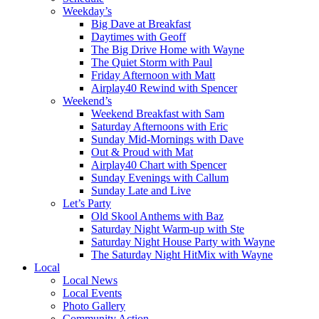
Weekday’s
Big Dave at Breakfast
Daytimes with Geoff
The Big Drive Home with Wayne
The Quiet Storm with Paul
Friday Afternoon with Matt
Airplay40 Rewind with Spencer
Weekend’s
Weekend Breakfast with Sam
Saturday Afternoons with Eric
Sunday Mid-Mornings with Dave
Out & Proud with Mat
Airplay40 Chart with Spencer
Sunday Evenings with Callum
Sunday Late and Live
Let’s Party
Old Skool Anthems with Baz
Saturday Night Warm-up with Ste
Saturday Night House Party with Wayne
The Saturday Night HitMix with Wayne
Local
Local News
Local Events
Photo Gallery
Community Action