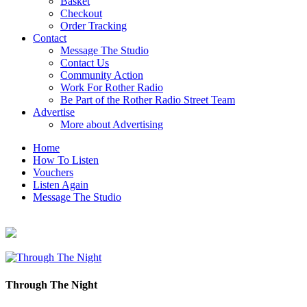
Basket
Checkout
Order Tracking
Contact
Message The Studio
Contact Us
Community Action
Work For Rother Radio
Be Part of the Rother Radio Street Team
Advertise
More about Advertising
Home
How To Listen
Vouchers
Listen Again
Message The Studio
Through The Night