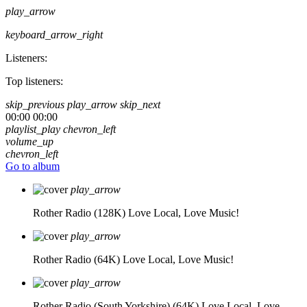
play_arrow
keyboard_arrow_right
Listeners:
Top listeners:
skip_previous
play_arrow
skip_next
00:00
00:00
playlist_play
chevron_left
volume_up
chevron_left
Go to album
play_arrow
Rother Radio (128K)
Love Local, Love Music!
play_arrow
Rother Radio (64K)
Love Local, Love Music!
play_arrow
Rother Radio (South Yorkshire) (64K)
Love Local, Love