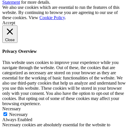
Statement
for more details.
We also use cookies which are essential to run the features of this
website. By continuing to browse you are agreeing to our use of
these cookies. View
Cookie Policy
.
Accept
Close
Privacy Overview
This website uses cookies to improve your experience while you
navigate through the website. Out of these, the cookies that are
categorized as necessary are stored on your browser as they are
essential for the working of basic functionalities of the website. We
also use third-party cookies that help us analyze and understand how
you use this website. These cookies will be stored in your browser
only with your consent. You also have the option to opt-out of these
cookies. But opting out of some of these cookies may affect your
browsing experience.
Necessary
Necessary
Always Enabled
Necessary cookies are absolutely essential for the website to