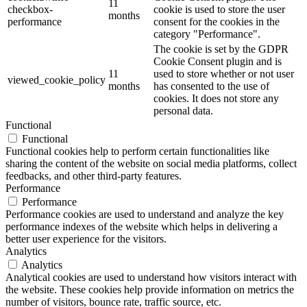
11
checkbox-
cookie is used to store the user
months
performance
consent for the cookies in the
category "Performance".
The cookie is set by the GDPR
Cookie Consent plugin and is
11
used to store whether or not user
viewed_cookie_policy
months
has consented to the use of
cookies. It does not store any
personal data.
Functional
Functional
Functional cookies help to perform certain functionalities like
sharing the content of the website on social media platforms, collect
feedbacks, and other third-party features.
Performance
Performance
Performance cookies are used to understand and analyze the key
performance indexes of the website which helps in delivering a
better user experience for the visitors.
Analytics
Analytics
Analytical cookies are used to understand how visitors interact with
the website. These cookies help provide information on metrics the
number of visitors, bounce rate, traffic source, etc.