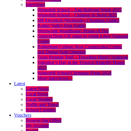
Interviews
Winterhill School – Anti Bullying Week 2025
Winterhill School – Children In Need 2025
MP Electrical (Wickersley Christmas Lights)
Rother Valley Dog Agility
Wentworth Woodhouse: House of Fun
Support Dogs UK plans to create a new National
Centre
Rotherham College New Construction Centre
and Digital Suite Opening
Trans Pennine Trail – Travelling Blind Challenge
Valentine’s Day at the Tropical Butterfly House
2025
Winterhill School Christmas Panto 2024
More Interviews…
Latest
Latest News
Local News
Local Weather
Traffic and Travel
School Closures
Vouchers
Browse Our Offers
My Account
Basket