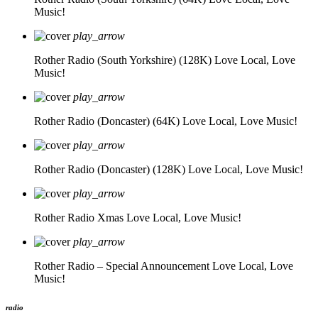
Music!
play_arrow
Rother Radio (South Yorkshire) (128K)
Love Local, Love
Music!
play_arrow
Rother Radio (Doncaster) (64K)
Love Local, Love Music!
play_arrow
Rother Radio (Doncaster) (128K)
Love Local, Love Music!
play_arrow
Rother Radio Xmas
Love Local, Love Music!
play_arrow
Rother Radio – Special Announcement
Love Local, Love
Music!
radio