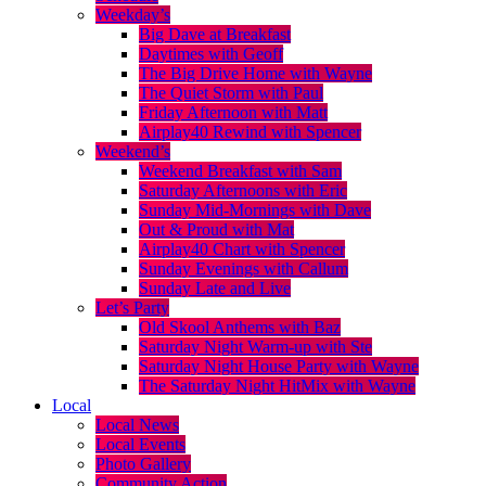
Weekday’s
Big Dave at Breakfast
Daytimes with Geoff
The Big Drive Home with Wayne
The Quiet Storm with Paul
Friday Afternoon with Matt
Airplay40 Rewind with Spencer
Weekend’s
Weekend Breakfast with Sam
Saturday Afternoons with Eric
Sunday Mid-Mornings with Dave
Out & Proud with Mat
Airplay40 Chart with Spencer
Sunday Evenings with Callum
Sunday Late and Live
Let’s Party
Old Skool Anthems with Baz
Saturday Night Warm-up with Ste
Saturday Night House Party with Wayne
The Saturday Night HitMix with Wayne
Local
Local News
Local Events
Photo Gallery
Community Action