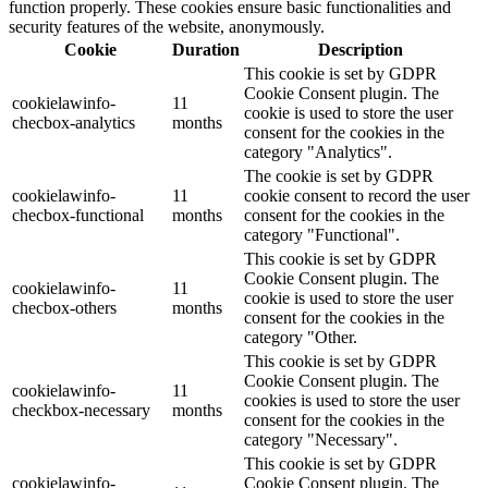
function properly. These cookies ensure basic functionalities and
security features of the website, anonymously.
Cookie
Duration
Description
This cookie is set by GDPR
Cookie Consent plugin. The
cookielawinfo-
11
cookie is used to store the user
checbox-analytics
months
consent for the cookies in the
category "Analytics".
The cookie is set by GDPR
cookielawinfo-
11
cookie consent to record the user
checbox-functional
months
consent for the cookies in the
category "Functional".
This cookie is set by GDPR
Cookie Consent plugin. The
cookielawinfo-
11
cookie is used to store the user
checbox-others
months
consent for the cookies in the
category "Other.
This cookie is set by GDPR
Cookie Consent plugin. The
cookielawinfo-
11
cookies is used to store the user
checkbox-necessary
months
consent for the cookies in the
category "Necessary".
This cookie is set by GDPR
cookielawinfo-
Cookie Consent plugin. The