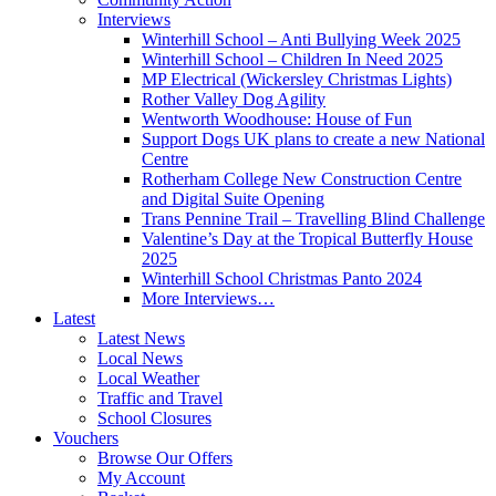
Interviews
Winterhill School – Anti Bullying Week 2025
Winterhill School – Children In Need 2025
MP Electrical (Wickersley Christmas Lights)
Rother Valley Dog Agility
Wentworth Woodhouse: House of Fun
Support Dogs UK plans to create a new National
Centre
Rotherham College New Construction Centre
and Digital Suite Opening
Trans Pennine Trail – Travelling Blind Challenge
Valentine’s Day at the Tropical Butterfly House
2025
Winterhill School Christmas Panto 2024
More Interviews…
Latest
Latest News
Local News
Local Weather
Traffic and Travel
School Closures
Vouchers
Browse Our Offers
My Account