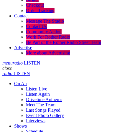
Checkout
Order Tracking
Contact
Message The Studio
Contact Us
Community Action
Work For Rother Radio
Be Part of the Rother Radio Street Team
Advertise
More about Advertising
menu
radio
LISTEN
close
radio
LISTEN
On Air
Listen Live
Listen Again
Drivetime Anthems
Meet The Team
Last Songs Played
Event Photo Gallery
Interviews
Shows
Schedule