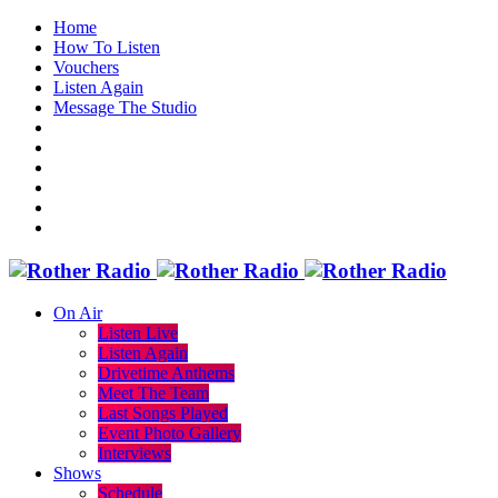
Home
How To Listen
Vouchers
Listen Again
Message The Studio
On Air
Listen Live
Listen Again
Drivetime Anthems
Meet The Team
Last Songs Played
Event Photo Gallery
Interviews
Shows
Schedule