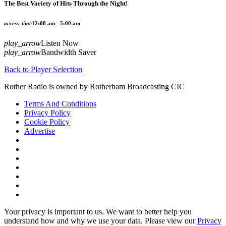
The Best Variety of Hits Through the Night!
access_time
12:00 am - 5:00 am
play_arrow
Listen Now
play_arrow
Bandwidth Saver
Back to Player Selection
Rother Radio is owned by Rotherham Broadcasting CIC
Terms And Conditions
Privacy Policy
Cookie Policy
Advertise
Your privacy is important to us. We want to better help you
understand how and why we use your data. Please view our
Privacy