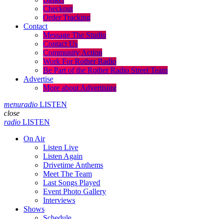
Checkout
Order Tracking
Contact
Message The Studio
Contact Us
Community Action
Work For Rother Radio
Be Part of the Rother Radio Street Team
Advertise
More about Advertising
menu
radio
LISTEN
close
radio
LISTEN
On Air
Listen Live
Listen Again
Drivetime Anthems
Meet The Team
Last Songs Played
Event Photo Gallery
Interviews
Shows
Schedule