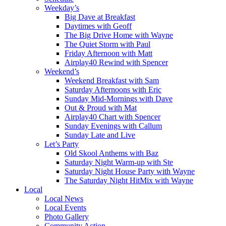
Weekday’s
Big Dave at Breakfast
Daytimes with Geoff
The Big Drive Home with Wayne
The Quiet Storm with Paul
Friday Afternoon with Matt
Airplay40 Rewind with Spencer
Weekend’s
Weekend Breakfast with Sam
Saturday Afternoons with Eric
Sunday Mid-Mornings with Dave
Out & Proud with Mat
Airplay40 Chart with Spencer
Sunday Evenings with Callum
Sunday Late and Live
Let’s Party
Old Skool Anthems with Baz
Saturday Night Warm-up with Ste
Saturday Night House Party with Wayne
The Saturday Night HitMix with Wayne
Local
Local News
Local Events
Photo Gallery
Community Action