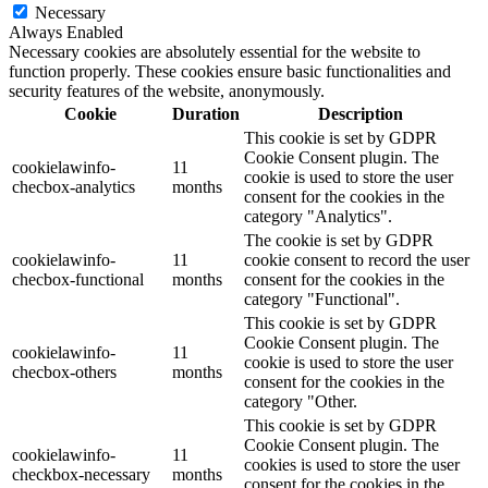
Necessary
Always Enabled
Necessary cookies are absolutely essential for the website to
function properly. These cookies ensure basic functionalities and
security features of the website, anonymously.
Cookie
Duration
Description
This cookie is set by GDPR
Cookie Consent plugin. The
cookielawinfo-
11
cookie is used to store the user
checbox-analytics
months
consent for the cookies in the
category "Analytics".
The cookie is set by GDPR
cookielawinfo-
11
cookie consent to record the user
checbox-functional
months
consent for the cookies in the
category "Functional".
This cookie is set by GDPR
Cookie Consent plugin. The
cookielawinfo-
11
cookie is used to store the user
checbox-others
months
consent for the cookies in the
category "Other.
This cookie is set by GDPR
Cookie Consent plugin. The
cookielawinfo-
11
cookies is used to store the user
checkbox-necessary
months
consent for the cookies in the