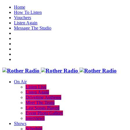
Home
How To Listen
Vouchers
Listen Again
Message The Studio
On Air
Listen Live
Listen Again
Drivetime Anthems
Meet The Team
Last Songs Played
Event Photo Gallery
Interviews
Shows
Schedule