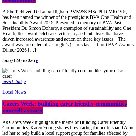
A Sheffield vet, Dr Laura Higham BVM&S MSc PhD MRCVS,
has been named the winner of the prestigious BVA One Health and
Sustainability Award 2026. Presented in memory of BVA Past
President Dr. Simon Doherty, a champion of sustainability and One
Health, this award celebrates veterinary-led initiatives that have
driven increased awareness and action on these key issues. The
award was presented at last night’s (Thursday 11 June) BVA Awards
Dinner 2026 […]
today
12/06/2026
insert_link
Local News
Carers Week: building carer friendly communities
yourself as carer
As Carers Week highlights the theme of Building Carer Friendly
Communities, Karen Young shares how caring for her husband Alan
led her to help build a local support group for families affected by