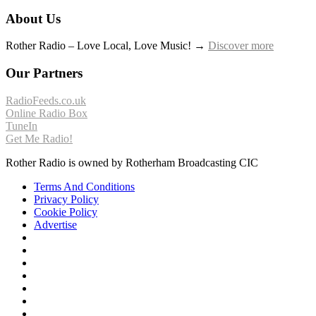
About Us
Rother Radio – Love Local, Love Music! →
Discover more
Our Partners
RadioFeeds.co.uk
Online Radio Box
TuneIn
Get Me Radio!
Rother Radio is owned by Rotherham Broadcasting CIC
Terms And Conditions
Privacy Policy
Cookie Policy
Advertise