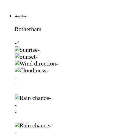
Weather
Rotherham
-º
-
-
-
-
-
-
-
-
-
-
-