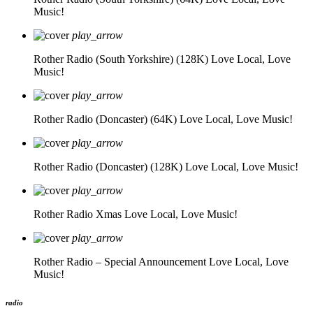
Music!
play_arrow
Rother Radio (South Yorkshire) (128K)
Love Local, Love
Music!
play_arrow
Rother Radio (Doncaster) (64K)
Love Local, Love Music!
play_arrow
Rother Radio (Doncaster) (128K)
Love Local, Love Music!
play_arrow
Rother Radio Xmas
Love Local, Love Music!
play_arrow
Rother Radio – Special Announcement
Love Local, Love
Music!
radio