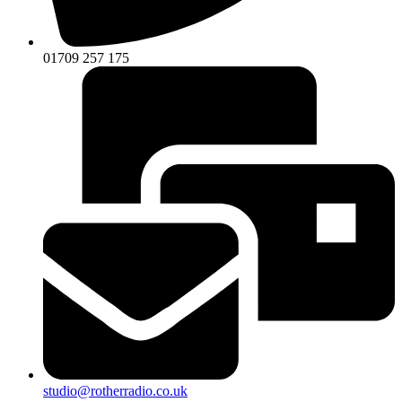
01709 257 175
studio@rotherradio.co.uk