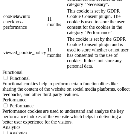
category "Necessary".
This cookie is set by GDPR
cookielawinfo-
Cookie Consent plugin. The
11
checkbox-
cookie is used to store the user
months
performance
consent for the cookies in the
category "Performance".
The cookie is set by the GDPR
Cookie Consent plugin and is
11
used to store whether or not user
viewed_cookie_policy
months
has consented to the use of
cookies. It does not store any
personal data.
Functional
Functional
Functional cookies help to perform certain functionalities like
sharing the content of the website on social media platforms, collect
feedbacks, and other third-party features.
Performance
Performance
Performance cookies are used to understand and analyze the key
performance indexes of the website which helps in delivering a
better user experience for the visitors.
Analytics
Analytics