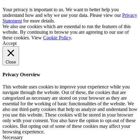
Your privacy is important to us. We want to better help you
understand how and why we use your data. Please view our
Privacy
Statement
for more details.
We also use cookies which are essential to run the features of this
website. By continuing to browse you are agreeing to our use of
these cookies. View
Cookie Policy
.
Accept
Close
Privacy Overview
This website uses cookies to improve your experience while you
navigate through the website. Out of these, the cookies that are
categorized as necessary are stored on your browser as they are
essential for the working of basic functionalities of the website. We
also use third-party cookies that help us analyze and understand how
you use this website. These cookies will be stored in your browser
only with your consent. You also have the option to opt-out of these
cookies. But opting out of some of these cookies may affect your
browsing experience.
Necessary