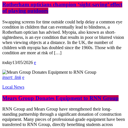
Rotherham opticians champion ‘sight-saving’ effect
of playing outdoors
Swapping screens for time outside could help delay a common eye
condition in children that can eventually lead to blindness, a
Rotherham optician has advised. Myopia, also known as short-
sightedness, is an eye condition that results in poor or blurred vision
when viewing objects at a distance. In the UK, the number of
children with myopia has doubled since the 1960s. Those with the
condition are more at risk of […]
today
13/05/2026
insert_link
Local News
Mears Group Donates Equipment to RNN Group
RNN Group and Mears Group have strengthened their long-
standing partnership through a significant donation of construction
equipment. Many pieces of professional-grade equipment have been
transferred to RNN Group, directly benefiting students across