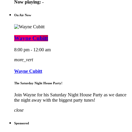
Now playing:
-
On Air Now
Wayne Cubitt
8:00 pm - 12:00 am
more_vert
Wayne Cubitt
The Saturday Night House Party!
Join Wayne for his Saturday Night House Party as we dance
the night away with the biggest party tunes!
close
Sponsored