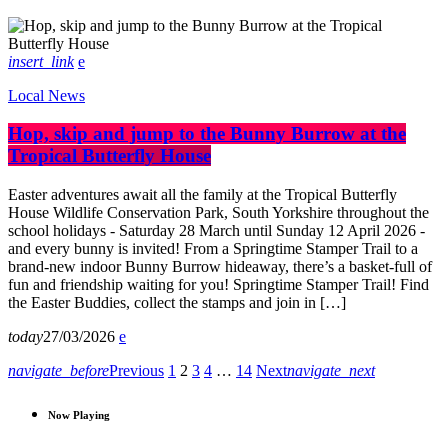
insert_link
Local News
Hop, skip and jump to the Bunny Burrow at the
Tropical Butterfly House
Easter adventures await all the family at the Tropical Butterfly
House Wildlife Conservation Park, South Yorkshire throughout the
school holidays - Saturday 28 March until Sunday 12 April 2026 -
and every bunny is invited! From a Springtime Stamper Trail to a
brand-new indoor Bunny Burrow hideaway, there’s a basket-full of
fun and friendship waiting for you! Springtime Stamper Trail! Find
the Easter Buddies, collect the stamps and join in […]
today
27/03/2026
navigate_before
Previous
1
2
3
4
…
14
Next
navigate_next
Now Playing