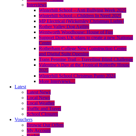
Interviews
Winterhill School – Anti Bullying Week 2025
Winterhill School – Children In Need 2025
MP Electrical (Wickersley Christmas Lights)
Rother Valley Dog Agility
Wentworth Woodhouse: House of Fun
Support Dogs UK plans to create a new National
Centre
Rotherham College New Construction Centre
and Digital Suite Opening
Trans Pennine Trail – Travelling Blind Challenge
Valentine’s Day at the Tropical Butterfly House
2025
Winterhill School Christmas Panto 2024
More Interviews…
Latest
Latest News
Local News
Local Weather
Traffic and Travel
School Closures
Vouchers
Browse Our Offers
My Account
Basket