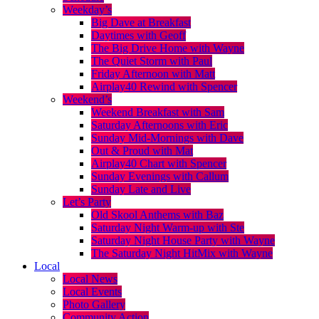
Weekday’s
Big Dave at Breakfast
Daytimes with Geoff
The Big Drive Home with Wayne
The Quiet Storm with Paul
Friday Afternoon with Matt
Airplay40 Rewind with Spencer
Weekend’s
Weekend Breakfast with Sam
Saturday Afternoons with Eric
Sunday Mid-Mornings with Dave
Out & Proud with Mat
Airplay40 Chart with Spencer
Sunday Evenings with Callum
Sunday Late and Live
Let’s Party
Old Skool Anthems with Baz
Saturday Night Warm-up with Ste
Saturday Night House Party with Wayne
The Saturday Night HitMix with Wayne
Local
Local News
Local Events
Photo Gallery
Community Action