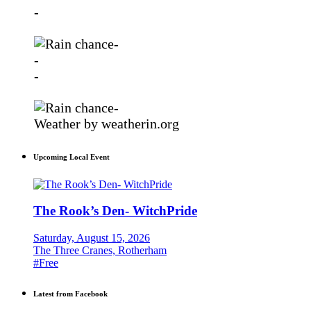
-
-
-
-
-
Weather
by weatherin.org
Upcoming Local Event
The Rook’s Den- WitchPride
Saturday, August 15, 2026
The Three Cranes, Rotherham
#Free
Latest from Facebook