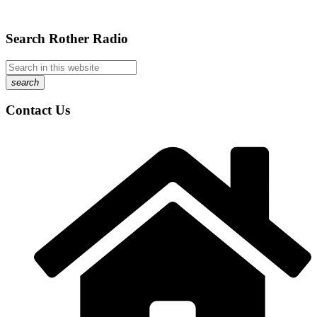
Search Rother Radio
search
Contact Us