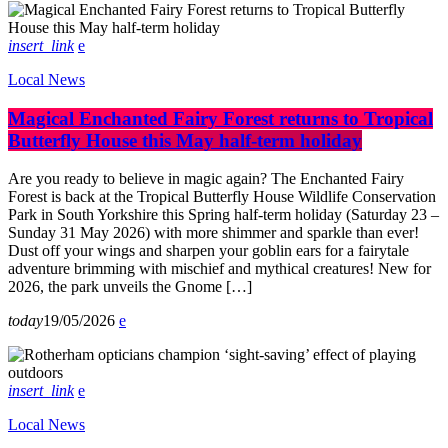
insert_link
Local News
Magical Enchanted Fairy Forest returns to Tropical
Butterfly House this May half-term holiday
Are you ready to believe in magic again? The Enchanted Fairy
Forest is back at the Tropical Butterfly House Wildlife Conservation
Park in South Yorkshire this Spring half-term holiday (Saturday 23 –
Sunday 31 May 2026) with more shimmer and sparkle than ever!
Dust off your wings and sharpen your goblin ears for a fairytale
adventure brimming with mischief and mythical creatures! New for
2026, the park unveils the Gnome […]
today
19/05/2026
insert_link
Local News