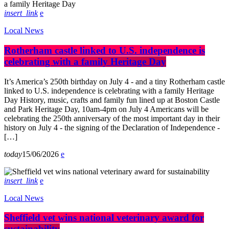
insert_link
Local News
Rotherham castle linked to U.S. independence is
celebrating with a family Heritage Day
It’s America’s 250th birthday on July 4 - and a tiny Rotherham castle
linked to U.S. independence is celebrating with a family Heritage
Day History, music, crafts and family fun lined up at Boston Castle
and Park Heritage Day, 10am-4pm on July 4 Americans will be
celebrating the 250th anniversary of the most important day in their
history on July 4 - the signing of the Declaration of Independence -
[…]
today
15/06/2026
insert_link
Local News
Sheffield vet wins national veterinary award for
sustainability