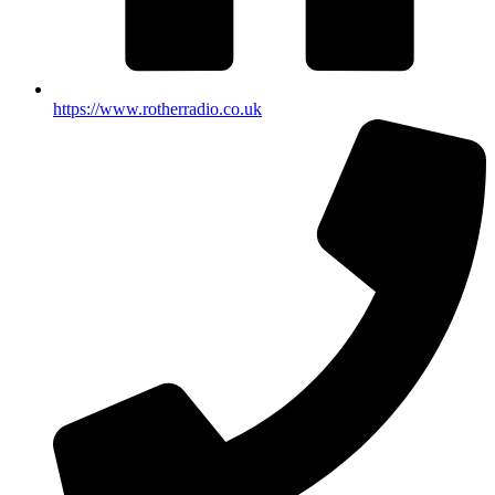
https://www.rotherradio.co.uk