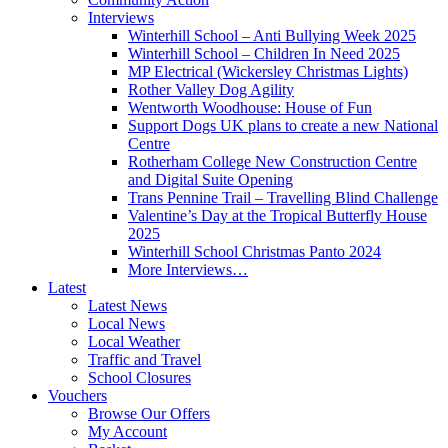
Interviews
Winterhill School – Anti Bullying Week 2025
Winterhill School – Children In Need 2025
MP Electrical (Wickersley Christmas Lights)
Rother Valley Dog Agility
Wentworth Woodhouse: House of Fun
Support Dogs UK plans to create a new National
Centre
Rotherham College New Construction Centre
and Digital Suite Opening
Trans Pennine Trail – Travelling Blind Challenge
Valentine’s Day at the Tropical Butterfly House
2025
Winterhill School Christmas Panto 2024
More Interviews…
Latest
Latest News
Local News
Local Weather
Traffic and Travel
School Closures
Vouchers
Browse Our Offers
My Account