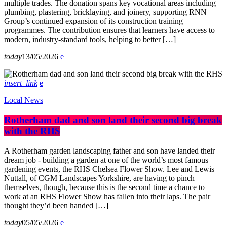
multiple trades. The donation spans key vocational areas including
plumbing, plastering, bricklaying, and joinery, supporting RNN
Group’s continued expansion of its construction training
programmes. The contribution ensures that learners have access to
modern, industry-standard tools, helping to better […]
today
13/05/2026
insert_link
Local News
Rotherham dad and son land their second big break
with the RHS
A Rotherham garden landscaping father and son have landed their
dream job - building a garden at one of the world’s most famous
gardening events, the RHS Chelsea Flower Show. Lee and Lewis
Nuttall, of CGM Landscapes Yorkshire, are having to pinch
themselves, though, because this is the second time a chance to
work at an RHS Flower Show has fallen into their laps. The pair
thought they’d been handed […]
today
05/05/2026