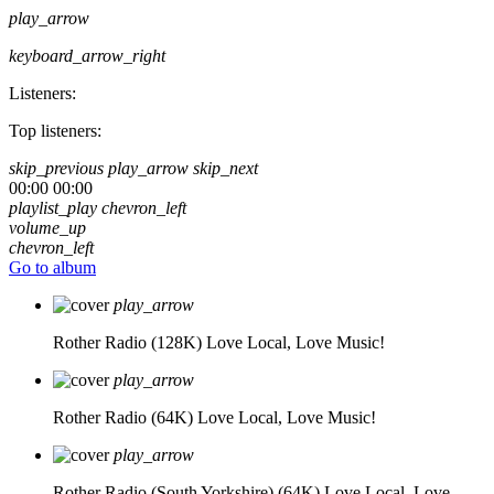
play_arrow
keyboard_arrow_right
Listeners:
Top listeners:
skip_previous
play_arrow
skip_next
00:00
00:00
playlist_play
chevron_left
volume_up
chevron_left
Go to album
play_arrow
Rother Radio (128K)
Love Local, Love Music!
play_arrow
Rother Radio (64K)
Love Local, Love Music!
play_arrow
Rother Radio (South Yorkshire) (64K)
Love Local, Love