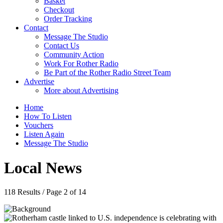
Basket
Checkout
Order Tracking
Contact
Message The Studio
Contact Us
Community Action
Work For Rother Radio
Be Part of the Rother Radio Street Team
Advertise
More about Advertising
Home
How To Listen
Vouchers
Listen Again
Message The Studio
Local News
118 Results / Page 2 of 14