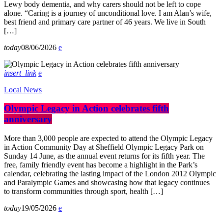
Lewy body dementia, and why carers should not be left to cope
alone. “Caring is a journey of unconditional love. I am Alan’s wife,
best friend and primary care partner of 46 years. We live in South
[…]
today
08/06/2026
insert_link
Local News
Olympic Legacy in Action celebrates fifth
anniversary
More than 3,000 people are expected to attend the Olympic Legacy
in Action Community Day at Sheffield Olympic Legacy Park on
Sunday 14 June, as the annual event returns for its fifth year. The
free, family friendly event has become a highlight in the Park’s
calendar, celebrating the lasting impact of the London 2012 Olympic
and Paralympic Games and showcasing how that legacy continues
to transform communities through sport, health […]
today
19/05/2026