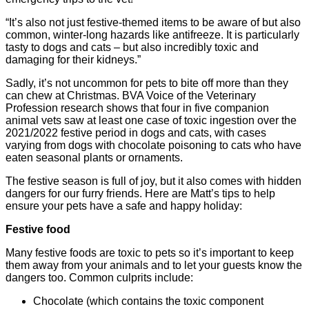
“It’s also not just festive-themed items to be aware of but also
common, winter-long hazards like antifreeze. It is particularly
tasty to dogs and cats – but also incredibly toxic and
damaging for their kidneys.”
Sadly, it’s not uncommon for pets to bite off more than they
can chew at Christmas. BVA Voice of the Veterinary
Profession research shows that four in five companion
animal vets saw at least one case of toxic ingestion over the
2021/2022 festive period in dogs and cats, with cases
varying from dogs with chocolate poisoning to cats who have
eaten seasonal plants or ornaments.
The festive season is full of joy, but it also comes with hidden
dangers for our furry friends. Here are Matt’s tips to help
ensure your pets have a safe and happy holiday:
Festive food
Many festive foods are toxic to pets so it’s important to keep
them away from your animals and to let your guests know the
dangers too. Common culprits include:
Chocolate (which contains the toxic component