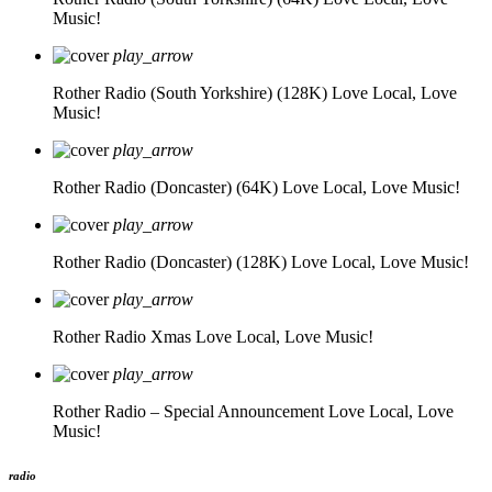
Music!
play_arrow
Rother Radio (South Yorkshire) (128K)
Love Local, Love
Music!
play_arrow
Rother Radio (Doncaster) (64K)
Love Local, Love Music!
play_arrow
Rother Radio (Doncaster) (128K)
Love Local, Love Music!
play_arrow
Rother Radio Xmas
Love Local, Love Music!
play_arrow
Rother Radio – Special Announcement
Love Local, Love
Music!
radio