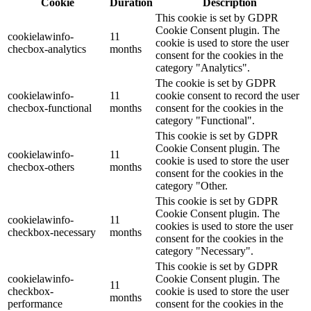
Cookie
Duration
Description
This cookie is set by GDPR
Cookie Consent plugin. The
cookielawinfo-
11
cookie is used to store the user
checbox-analytics
months
consent for the cookies in the
category "Analytics".
The cookie is set by GDPR
cookielawinfo-
11
cookie consent to record the user
checbox-functional
months
consent for the cookies in the
category "Functional".
This cookie is set by GDPR
Cookie Consent plugin. The
cookielawinfo-
11
cookie is used to store the user
checbox-others
months
consent for the cookies in the
category "Other.
This cookie is set by GDPR
Cookie Consent plugin. The
cookielawinfo-
11
cookies is used to store the user
checkbox-necessary
months
consent for the cookies in the
category "Necessary".
This cookie is set by GDPR
cookielawinfo-
Cookie Consent plugin. The
11
checkbox-
cookie is used to store the user
months
performance
consent for the cookies in the