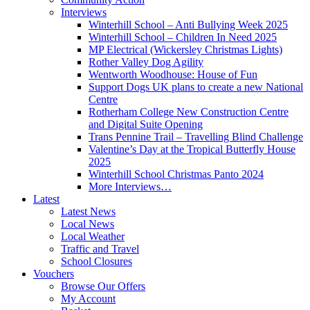
Interviews
Winterhill School – Anti Bullying Week 2025
Winterhill School – Children In Need 2025
MP Electrical (Wickersley Christmas Lights)
Rother Valley Dog Agility
Wentworth Woodhouse: House of Fun
Support Dogs UK plans to create a new National
Centre
Rotherham College New Construction Centre
and Digital Suite Opening
Trans Pennine Trail – Travelling Blind Challenge
Valentine’s Day at the Tropical Butterfly House
2025
Winterhill School Christmas Panto 2024
More Interviews…
Latest
Latest News
Local News
Local Weather
Traffic and Travel
School Closures
Vouchers
Browse Our Offers
My Account