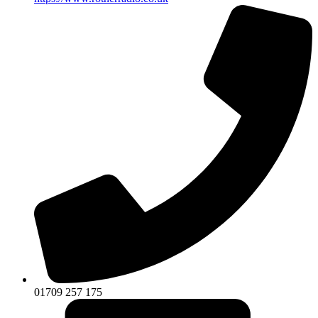
01709 257 175