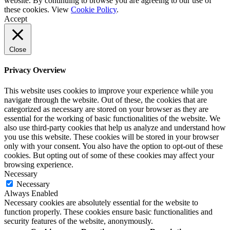
website. By continuing to browse you are agreeing to our use of
these cookies. View
Cookie Policy
.
Accept
Close
Privacy Overview
This website uses cookies to improve your experience while you
navigate through the website. Out of these, the cookies that are
categorized as necessary are stored on your browser as they are
essential for the working of basic functionalities of the website. We
also use third-party cookies that help us analyze and understand how
you use this website. These cookies will be stored in your browser
only with your consent. You also have the option to opt-out of these
cookies. But opting out of some of these cookies may affect your
browsing experience.
Necessary
Necessary
Always Enabled
Necessary cookies are absolutely essential for the website to
function properly. These cookies ensure basic functionalities and
security features of the website, anonymously.