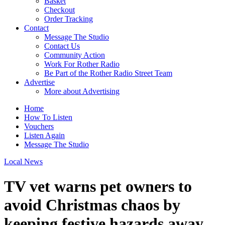
Basket
Checkout
Order Tracking
Contact
Message The Studio
Contact Us
Community Action
Work For Rother Radio
Be Part of the Rother Radio Street Team
Advertise
More about Advertising
Home
How To Listen
Vouchers
Listen Again
Message The Studio
Local News
TV vet warns pet owners to
avoid Christmas chaos by
keeping festive hazards away