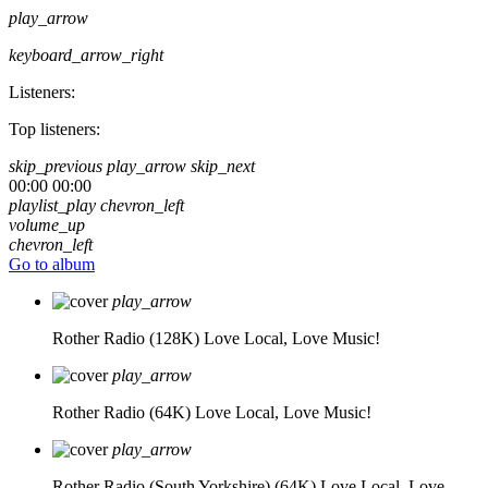
play_arrow
keyboard_arrow_right
Listeners:
Top listeners:
skip_previous
play_arrow
skip_next
00:00
00:00
playlist_play
chevron_left
volume_up
chevron_left
Go to album
play_arrow
Rother Radio (128K)
Love Local, Love Music!
play_arrow
Rother Radio (64K)
Love Local, Love Music!
play_arrow
Rother Radio (South Yorkshire) (64K)
Love Local, Love