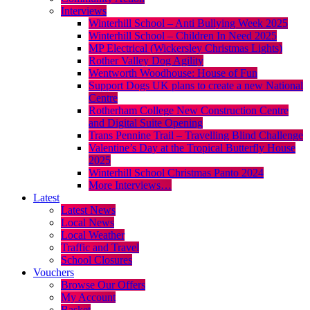
Interviews
Winterhill School – Anti Bullying Week 2025
Winterhill School – Children In Need 2025
MP Electrical (Wickersley Christmas Lights)
Rother Valley Dog Agility
Wentworth Woodhouse: House of Fun
Support Dogs UK plans to create a new National
Centre
Rotherham College New Construction Centre
and Digital Suite Opening
Trans Pennine Trail – Travelling Blind Challenge
Valentine’s Day at the Tropical Butterfly House
2025
Winterhill School Christmas Panto 2024
More Interviews…
Latest
Latest News
Local News
Local Weather
Traffic and Travel
School Closures
Vouchers
Browse Our Offers
My Account
Basket