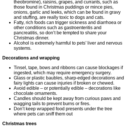
theobromine), raisins, grapes, and currants, such as
those found in Christmas puddings or mince pies,
onions, garlic and leeks, which can be found in gravy
and stuffing, are really toxic to dogs and cats.
Fatty, rich foods can trigger sickness and diarrhoea or
other conditions such as gastroenteritis and
pancreatitis, so don’t be tempted to share your
Christmas dinner.
Alcohol is extremely harmful to pets’ liver and nervous
systems.
Decorations and wrapping
Tinsel, tape, bows and ribbons can cause blockages if
ingested, which may require emergency surgery.
Glass or plastic baubles, sharp-edged decorations and
fairy lights can cause injuries if broken or chewed.
Avoid edible – or potentially edible – decorations like
chocolate ornaments.
Candles should be kept away from curious paws and
wagging tails to prevent burns or fires.
Don’t keep wrapped food presents under the tree
where pets can sniff them out
Christmas trees