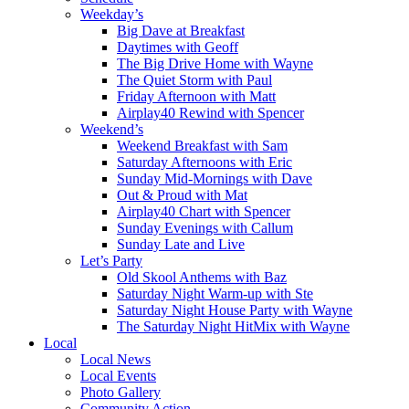
Weekday’s
Big Dave at Breakfast
Daytimes with Geoff
The Big Drive Home with Wayne
The Quiet Storm with Paul
Friday Afternoon with Matt
Airplay40 Rewind with Spencer
Weekend’s
Weekend Breakfast with Sam
Saturday Afternoons with Eric
Sunday Mid-Mornings with Dave
Out & Proud with Mat
Airplay40 Chart with Spencer
Sunday Evenings with Callum
Sunday Late and Live
Let’s Party
Old Skool Anthems with Baz
Saturday Night Warm-up with Ste
Saturday Night House Party with Wayne
The Saturday Night HitMix with Wayne
Local
Local News
Local Events
Photo Gallery
Community Action