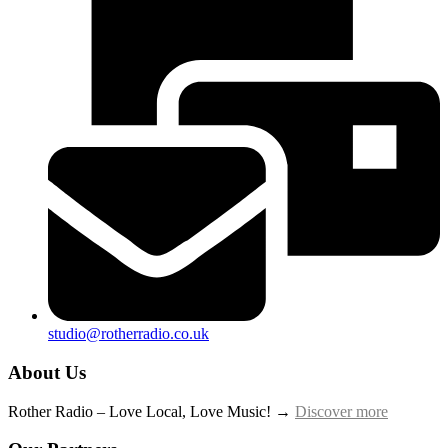
studio@rotherradio.co.uk
About Us
Rother Radio – Love Local, Love Music! →
Discover more