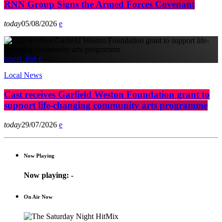
RNN Group Signs the Armed Forces Covenant
today
05/08/2026
insert_link
Local News
Cast receives Garfield Weston Foundation grant to
support life-changing community arts programme
today
29/07/2026
Now Playing
Now playing:
-
On Air Now