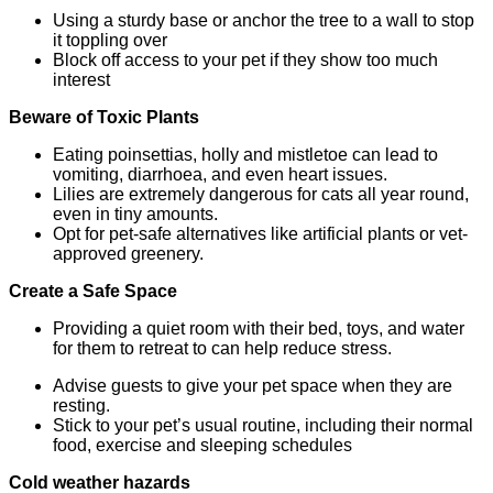
Using a sturdy base or anchor the tree to a wall to stop
it toppling over
Block off access to your pet if they show too much
interest
Beware of Toxic Plants
Eating poinsettias, holly and mistletoe can lead to
vomiting, diarrhoea, and even heart issues.
Lilies are extremely dangerous for cats all year round,
even in tiny amounts.
Opt for pet-safe alternatives like artificial plants or vet-
approved greenery.
Create a Safe Space
Providing a quiet room with their bed, toys, and water
for them to retreat to can help reduce stress.
Advise guests to give your pet space when they are
resting.
Stick to your pet’s usual routine, including their normal
food, exercise and sleeping schedules
Cold weather hazards