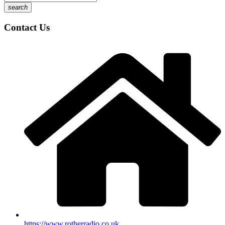
search
Contact Us
https://www.rotherradio.co.uk