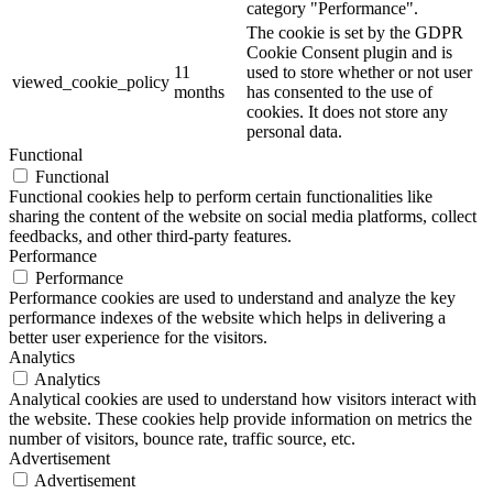
category "Performance".
The cookie is set by the GDPR
Cookie Consent plugin and is
11
used to store whether or not user
viewed_cookie_policy
months
has consented to the use of
cookies. It does not store any
personal data.
Functional
Functional
Functional cookies help to perform certain functionalities like
sharing the content of the website on social media platforms, collect
feedbacks, and other third-party features.
Performance
Performance
Performance cookies are used to understand and analyze the key
performance indexes of the website which helps in delivering a
better user experience for the visitors.
Analytics
Analytics
Analytical cookies are used to understand how visitors interact with
the website. These cookies help provide information on metrics the
number of visitors, bounce rate, traffic source, etc.
Advertisement
Advertisement