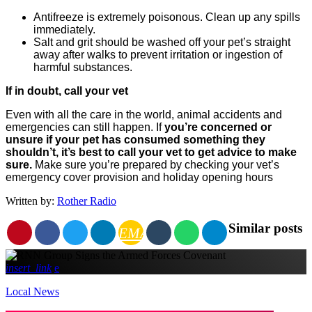
Antifreeze is extremely poisonous. Clean up any spills
immediately.
Salt and grit should be washed off your pet’s straight
away after walks to prevent irritation or ingestion of
harmful substances.
If in doubt, call your vet
Even with all the care in the world, animal accidents and
emergencies can still happen. If
you’re concerned or
unsure if your pet has consumed something they
shouldn’t, it’s best to call your vet to get advice to make
sure.
Make sure you’re prepared by checking your vet’s
emergency cover provision and holiday opening hours
Written by:
Rother Radio
Similar posts
EMAIL
insert_link
Local News