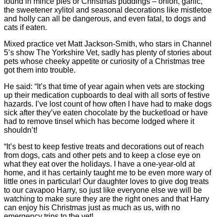
found in mince pies or Christmas puddings – onion, garlic,
the sweetener xylitol and seasonal decorations like mistletoe
and holly can all be dangerous, and even fatal, to dogs and
cats if eaten.
Mixed practice vet Matt Jackson-Smith, who stars in Channel
5’s show The Yorkshire Vet, sadly has plenty of stories about
pets whose cheeky appetite or curiosity of a Christmas tree
got them into trouble.
He said: “It’s that time of year again when vets are stocking
up their medication cupboards to deal with all sorts of festive
hazards. I’ve lost count of how often I have had to make dogs
sick after they’ve eaten chocolate by the bucketload or have
had to remove tinsel which has become lodged where it
shouldn’t!
“It’s best to keep festive treats and decorations out of reach
from dogs, cats and other pets and to keep a close eye on
what they eat over the holidays. I have a one-year-old at
home, and it has certainly taught me to be even more wary of
little ones in particular! Our daughter loves to give dog treats
to our cavapoo Harry, so just like everyone else we will be
watching to make sure they are the right ones and that Harry
can enjoy his Christmas just as much as us, with no
emergency trips to the vet!