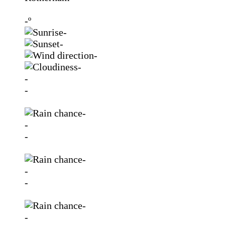
-º
-
-
-
-
-
-
-
-
-
-
-
-
-
-