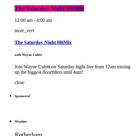
The Saturday Night HitMix
12:00 am - 4:00 am
more_vert
The Saturday Night HitMix
with Wayne Cubitt
Join Wayne Cubitt on Saturday night live from 12am mixing
up the biggest floorfillers until 4am!
close
Sponsored
Weather
Rotherham