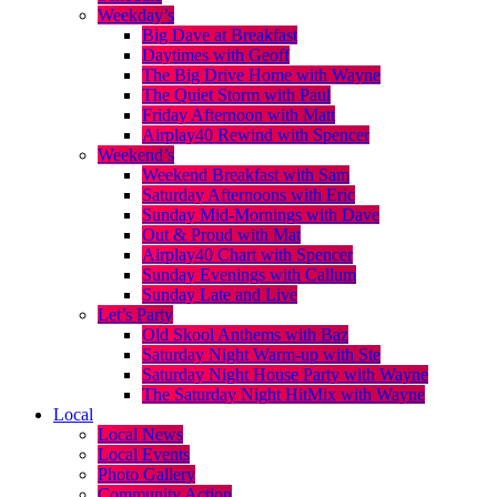
Weekday’s
Big Dave at Breakfast
Daytimes with Geoff
The Big Drive Home with Wayne
The Quiet Storm with Paul
Friday Afternoon with Matt
Airplay40 Rewind with Spencer
Weekend’s
Weekend Breakfast with Sam
Saturday Afternoons with Eric
Sunday Mid-Mornings with Dave
Out & Proud with Mat
Airplay40 Chart with Spencer
Sunday Evenings with Callum
Sunday Late and Live
Let’s Party
Old Skool Anthems with Baz
Saturday Night Warm-up with Ste
Saturday Night House Party with Wayne
The Saturday Night HitMix with Wayne
Local
Local News
Local Events
Photo Gallery
Community Action