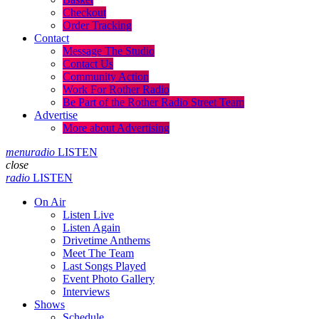
Checkout
Order Tracking
Contact
Message The Studio
Contact Us
Community Action
Work For Rother Radio
Be Part of the Rother Radio Street Team
Advertise
More about Advertising
menu
radio
LISTEN
close
radio
LISTEN
On Air
Listen Live
Listen Again
Drivetime Anthems
Meet The Team
Last Songs Played
Event Photo Gallery
Interviews
Shows
Schedule