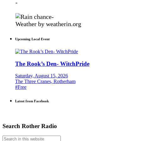
-
-
Weather
by weatherin.org
Upcoming Local Event
The Rook’s Den- WitchPride
Saturday, August 15, 2026
The Three Cranes, Rotherham
#Free
Latest from Facebook
Search Rother Radio