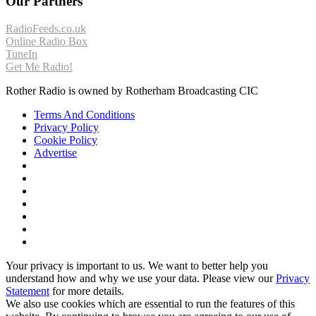
Our Partners
RadioFeeds.co.uk
Online Radio Box
TuneIn
Get Me Radio!
Rother Radio is owned by Rotherham Broadcasting CIC
Terms And Conditions
Privacy Policy
Cookie Policy
Advertise
Your privacy is important to us. We want to better help you
understand how and why we use your data. Please view our
Privacy
Statement
for more details.
We also use cookies which are essential to run the features of this