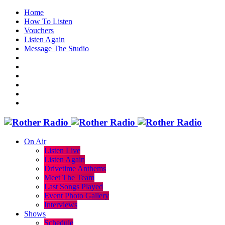
Home
How To Listen
Vouchers
Listen Again
Message The Studio
On Air
Listen Live
Listen Again
Drivetime Anthems
Meet The Team
Last Songs Played
Event Photo Gallery
Interviews
Shows
Schedule