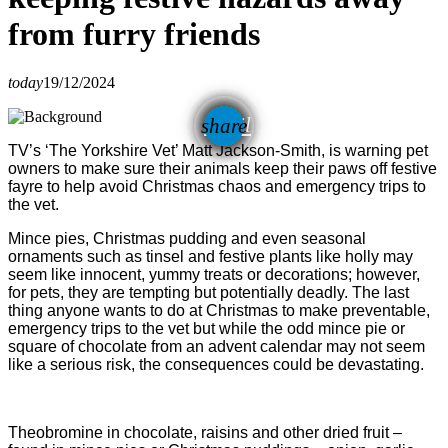
from furry friends
today
19/12/2024
email
share
TV’s ‘The Yorkshire Vet’ Matt Jackson-Smith, is warning pet
owners to make sure their animals keep their paws off festive
fayre to help avoid Christmas chaos and emergency trips to
the vet.
Mince pies, Christmas pudding and even seasonal
ornaments such as tinsel and festive plants like holly may
seem like innocent, yummy treats or decorations; however,
for pets, they are tempting but potentially deadly. The last
thing anyone wants to do at Christmas to make preventable,
emergency trips to the vet but while the odd mince pie or
square of chocolate from an advent calendar may not seem
like a serious risk, the consequences could be devastating.
Theobromine in chocolate, raisins and other dried fruit –