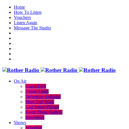
Home
How To Listen
Vouchers
Listen Again
Message The Studio
On Air
Listen Live
Listen Again
Drivetime Anthems
Meet The Team
Last Songs Played
Event Photo Gallery
Interviews
Shows
Schedule