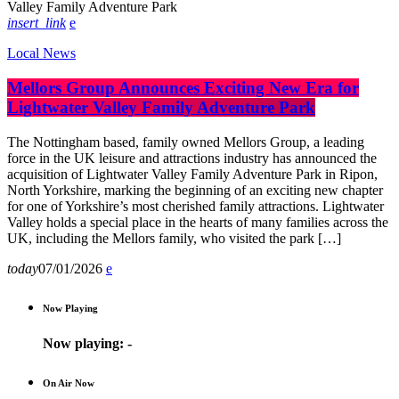
insert_link
Local News
Mellors Group Announces Exciting New Era for
Lightwater Valley Family Adventure Park
The Nottingham based, family owned Mellors Group, a leading
force in the UK leisure and attractions industry has announced the
acquisition of Lightwater Valley Family Adventure Park in Ripon,
North Yorkshire, marking the beginning of an exciting new chapter
for one of Yorkshire’s most cherished family attractions. Lightwater
Valley holds a special place in the hearts of many families across the
UK, including the Mellors family, who visited the park […]
today
07/01/2026
Now Playing
Now playing:
-
On Air Now