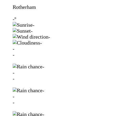
Rotherham
-º
-
-
-
-
-
-
-
-
-
-
-
-
-