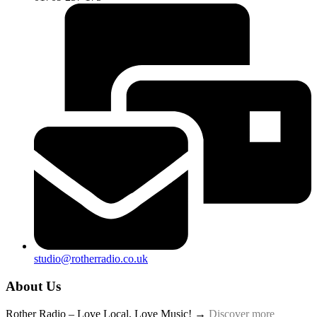
studio@rotherradio.co.uk
About Us
Rother Radio – Love Local, Love Music! →
Discover more