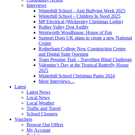
Interviews
Winterhill School – Anti Bullying Week 2025
Winterhill School – Children In Need 2025
MP Electrical (Wickersley Christmas Lights)
Rother Valley Dog Agility
Wentworth Woodhouse: House of Fun
Support Dogs UK plans to create a new National
Centre
Rotherham College New Construction Centre
and Digital Suite Opening
Trans Pennine Trail – Travelling Blind Challenge
Valentine’s Day at the Tropical Butterfly House
2025
Winterhill School Christmas Panto 2024
More Interviews…
Latest
Latest News
Local News
Local Weather
Traffic and Travel
School Closures
Vouchers
Browse Our Offers
My Account