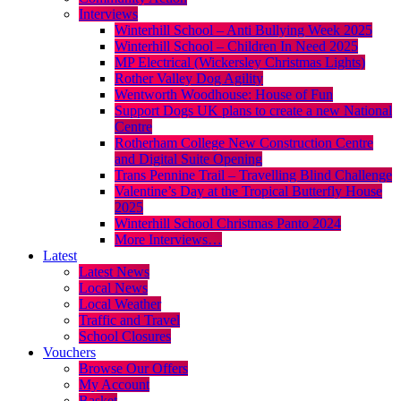
Interviews
Winterhill School – Anti Bullying Week 2025
Winterhill School – Children In Need 2025
MP Electrical (Wickersley Christmas Lights)
Rother Valley Dog Agility
Wentworth Woodhouse: House of Fun
Support Dogs UK plans to create a new National
Centre
Rotherham College New Construction Centre
and Digital Suite Opening
Trans Pennine Trail – Travelling Blind Challenge
Valentine’s Day at the Tropical Butterfly House
2025
Winterhill School Christmas Panto 2024
More Interviews…
Latest
Latest News
Local News
Local Weather
Traffic and Travel
School Closures
Vouchers
Browse Our Offers
My Account
Basket