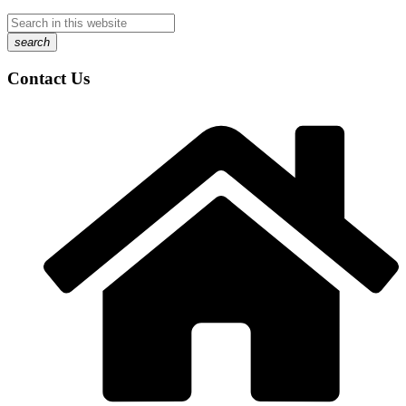
search
Contact Us