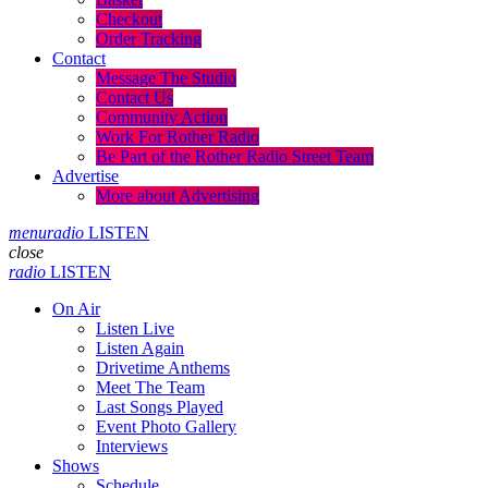
Checkout
Order Tracking
Contact
Message The Studio
Contact Us
Community Action
Work For Rother Radio
Be Part of the Rother Radio Street Team
Advertise
More about Advertising
menu
radio
LISTEN
close
radio
LISTEN
On Air
Listen Live
Listen Again
Drivetime Anthems
Meet The Team
Last Songs Played
Event Photo Gallery
Interviews
Shows
Schedule