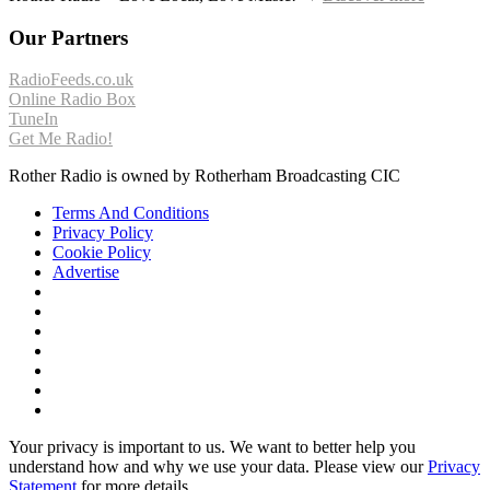
Our Partners
RadioFeeds.co.uk
Online Radio Box
TuneIn
Get Me Radio!
Rother Radio is owned by Rotherham Broadcasting CIC
Terms And Conditions
Privacy Policy
Cookie Policy
Advertise
Your privacy is important to us. We want to better help you
understand how and why we use your data. Please view our
Privacy
Statement
for more details.