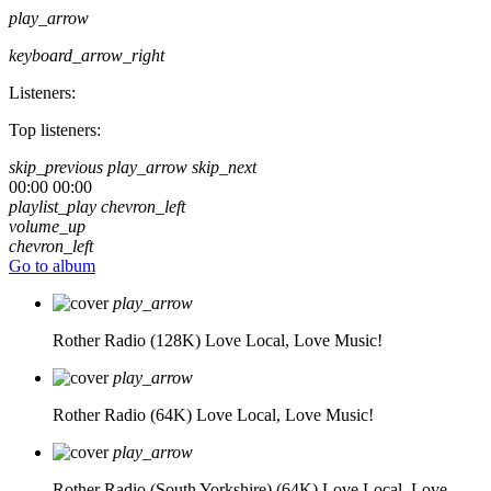
play_arrow
keyboard_arrow_right
Listeners:
Top listeners:
skip_previous
play_arrow
skip_next
00:00
00:00
playlist_play
chevron_left
volume_up
chevron_left
Go to album
play_arrow
Rother Radio (128K)
Love Local, Love Music!
play_arrow
Rother Radio (64K)
Love Local, Love Music!
play_arrow
Rother Radio (South Yorkshire) (64K)
Love Local, Love