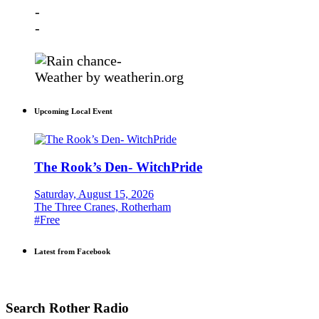
-
-
-
Weather
by weatherin.org
Upcoming Local Event
The Rook’s Den- WitchPride
Saturday, August 15, 2026
The Three Cranes, Rotherham
#Free
Latest from Facebook
Search Rother Radio