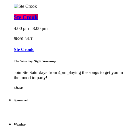
Ste Crook
4:00 pm - 8:00 pm
more_vert
Ste Crook
The Saturday Night Warm-up
Join Ste Saturdays from 4pm playing the songs to get you in
the mood to party!
close
Sponsored
Weather