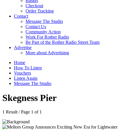
Basket
Checkout
Order Tracking
Contact
Message The Studio
Contact Us
Community Action
Work For Rother Radio
Be Part of the Rother Radio Street Team
Advertise
More about Advertising
Home
How To Listen
Vouchers
Listen Again
Message The Studio
Skegness Pier
1 Result / Page 1 of 1