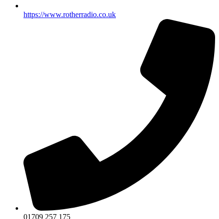
https://www.rotherradio.co.uk
01709 257 175