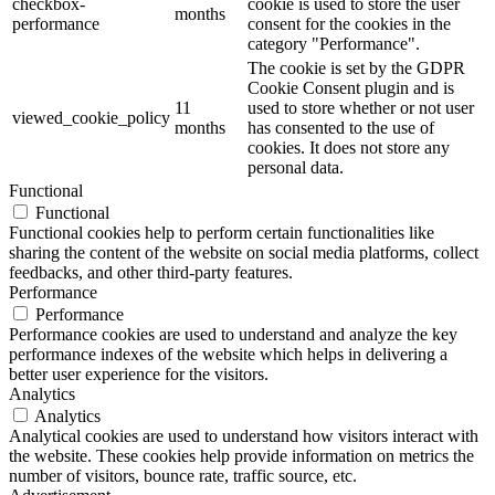
checkbox-
cookie is used to store the user
months
performance
consent for the cookies in the
category "Performance".
The cookie is set by the GDPR
Cookie Consent plugin and is
11
used to store whether or not user
viewed_cookie_policy
months
has consented to the use of
cookies. It does not store any
personal data.
Functional
Functional
Functional cookies help to perform certain functionalities like
sharing the content of the website on social media platforms, collect
feedbacks, and other third-party features.
Performance
Performance
Performance cookies are used to understand and analyze the key
performance indexes of the website which helps in delivering a
better user experience for the visitors.
Analytics
Analytics
Analytical cookies are used to understand how visitors interact with
the website. These cookies help provide information on metrics the
number of visitors, bounce rate, traffic source, etc.