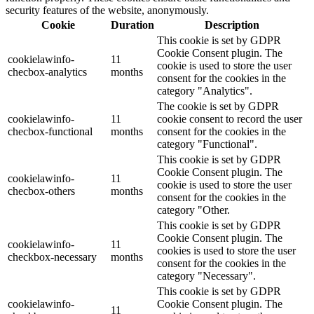
security features of the website, anonymously.
Cookie
Duration
Description
This cookie is set by GDPR
Cookie Consent plugin. The
cookielawinfo-
11
cookie is used to store the user
checbox-analytics
months
consent for the cookies in the
category "Analytics".
The cookie is set by GDPR
cookielawinfo-
11
cookie consent to record the user
checbox-functional
months
consent for the cookies in the
category "Functional".
This cookie is set by GDPR
Cookie Consent plugin. The
cookielawinfo-
11
cookie is used to store the user
checbox-others
months
consent for the cookies in the
category "Other.
This cookie is set by GDPR
Cookie Consent plugin. The
cookielawinfo-
11
cookies is used to store the user
checkbox-necessary
months
consent for the cookies in the
category "Necessary".
This cookie is set by GDPR
cookielawinfo-
Cookie Consent plugin. The
11