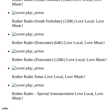
Music!
play_arrow
Rother Radio (South Yorkshire) (128K)
Love Local, Love
Music!
play_arrow
Rother Radio (Doncaster) (64K)
Love Local, Love Music!
play_arrow
Rother Radio (Doncaster) (128K)
Love Local, Love Music!
play_arrow
Rother Radio Xmas
Love Local, Love Music!
play_arrow
Rother Radio – Special Announcement
Love Local, Love
Music!
radio