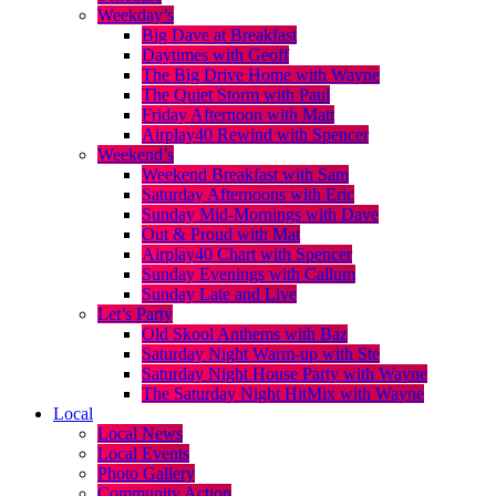
Weekday’s
Big Dave at Breakfast
Daytimes with Geoff
The Big Drive Home with Wayne
The Quiet Storm with Paul
Friday Afternoon with Matt
Airplay40 Rewind with Spencer
Weekend’s
Weekend Breakfast with Sam
Saturday Afternoons with Eric
Sunday Mid-Mornings with Dave
Out & Proud with Mat
Airplay40 Chart with Spencer
Sunday Evenings with Callum
Sunday Late and Live
Let’s Party
Old Skool Anthems with Baz
Saturday Night Warm-up with Ste
Saturday Night House Party with Wayne
The Saturday Night HitMix with Wayne
Local
Local News
Local Events
Photo Gallery
Community Action