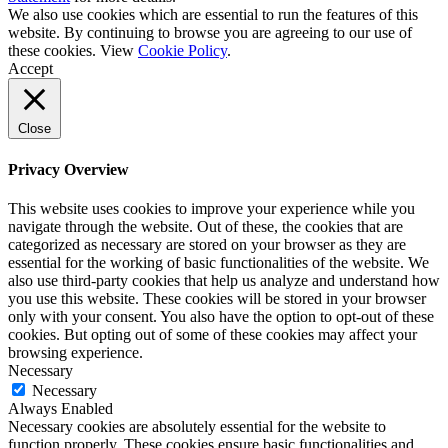
We also use cookies which are essential to run the features of this
website. By continuing to browse you are agreeing to our use of
these cookies. View
Cookie Policy
.
Accept
Close
Privacy Overview
This website uses cookies to improve your experience while you
navigate through the website. Out of these, the cookies that are
categorized as necessary are stored on your browser as they are
essential for the working of basic functionalities of the website. We
also use third-party cookies that help us analyze and understand how
you use this website. These cookies will be stored in your browser
only with your consent. You also have the option to opt-out of these
cookies. But opting out of some of these cookies may affect your
browsing experience.
Necessary
Necessary
Always Enabled
Necessary cookies are absolutely essential for the website to
function properly. These cookies ensure basic functionalities and