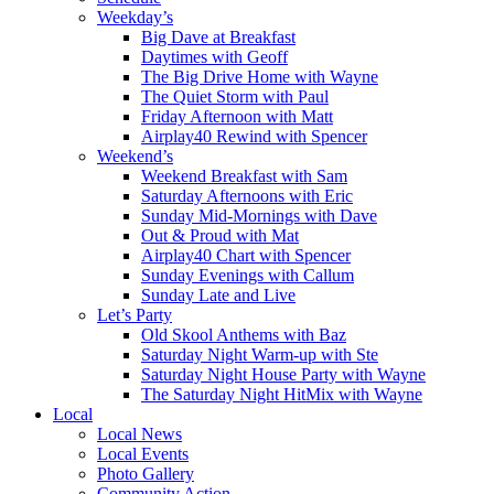
Weekday’s
Big Dave at Breakfast
Daytimes with Geoff
The Big Drive Home with Wayne
The Quiet Storm with Paul
Friday Afternoon with Matt
Airplay40 Rewind with Spencer
Weekend’s
Weekend Breakfast with Sam
Saturday Afternoons with Eric
Sunday Mid-Mornings with Dave
Out & Proud with Mat
Airplay40 Chart with Spencer
Sunday Evenings with Callum
Sunday Late and Live
Let’s Party
Old Skool Anthems with Baz
Saturday Night Warm-up with Ste
Saturday Night House Party with Wayne
The Saturday Night HitMix with Wayne
Local
Local News
Local Events
Photo Gallery
Community Action