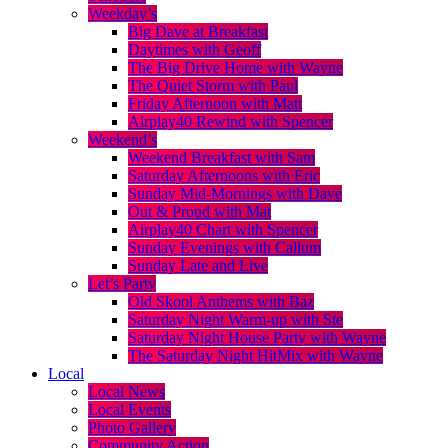
Weekday’s
Big Dave at Breakfast
Daytimes with Geoff
The Big Drive Home with Wayne
The Quiet Storm with Paul
Friday Afternoon with Matt
Airplay40 Rewind with Spencer
Weekend’s
Weekend Breakfast with Sam
Saturday Afternoons with Eric
Sunday Mid-Mornings with Dave
Out & Proud with Mat
Airplay40 Chart with Spencer
Sunday Evenings with Callum
Sunday Late and Live
Let’s Party
Old Skool Anthems with Baz
Saturday Night Warm-up with Ste
Saturday Night House Party with Wayne
The Saturday Night HitMix with Wayne
Local
Local News
Local Events
Photo Gallery
Community Action