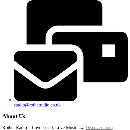
studio@rotherradio.co.uk
About Us
Rother Radio – Love Local, Love Music! →
Discover more