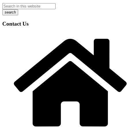
search
Contact Us