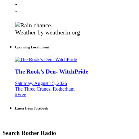
-
-
-
Weather
by weatherin.org
Upcoming Local Event
The Rook’s Den- WitchPride
Saturday, August 15, 2026
The Three Cranes, Rotherham
#Free
Latest from Facebook
Search Rother Radio