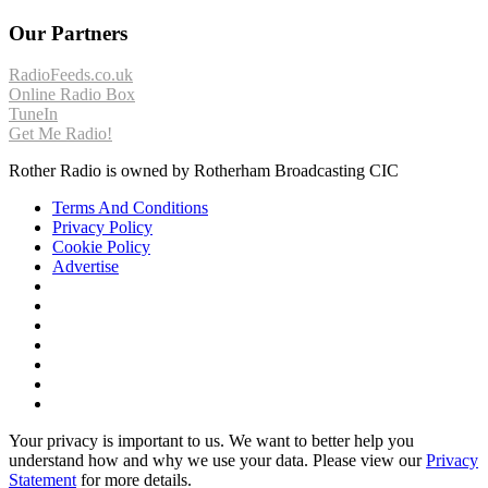
Our Partners
RadioFeeds.co.uk
Online Radio Box
TuneIn
Get Me Radio!
Rother Radio is owned by Rotherham Broadcasting CIC
Terms And Conditions
Privacy Policy
Cookie Policy
Advertise
Your privacy is important to us. We want to better help you
understand how and why we use your data. Please view our
Privacy
Statement
for more details.