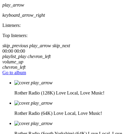
play_arrow
keyboard_arrow_right
Listeners:
Top listeners:
skip_previous
play_arrow
skip_next
00:00
00:00
playlist_play
chevron_left
volume_up
chevron_left
Go to album
play_arrow
Rother Radio (128K)
Love Local, Love Music!
play_arrow
Rother Radio (64K)
Love Local, Love Music!
play_arrow
Rother Radio (South Yorkshire) (64K)
Love Local, Love