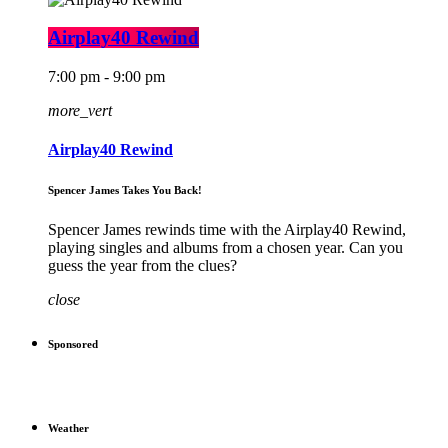
Airplay40 Rewind
7:00 pm - 9:00 pm
more_vert
Airplay40 Rewind
Spencer James Takes You Back!
Spencer James rewinds time with the Airplay40 Rewind,
playing singles and albums from a chosen year. Can you
guess the year from the clues?
close
Sponsored
Weather