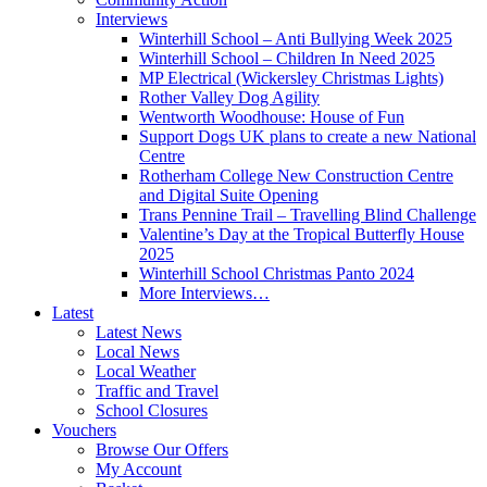
Interviews
Winterhill School – Anti Bullying Week 2025
Winterhill School – Children In Need 2025
MP Electrical (Wickersley Christmas Lights)
Rother Valley Dog Agility
Wentworth Woodhouse: House of Fun
Support Dogs UK plans to create a new National
Centre
Rotherham College New Construction Centre
and Digital Suite Opening
Trans Pennine Trail – Travelling Blind Challenge
Valentine’s Day at the Tropical Butterfly House
2025
Winterhill School Christmas Panto 2024
More Interviews…
Latest
Latest News
Local News
Local Weather
Traffic and Travel
School Closures
Vouchers
Browse Our Offers
My Account