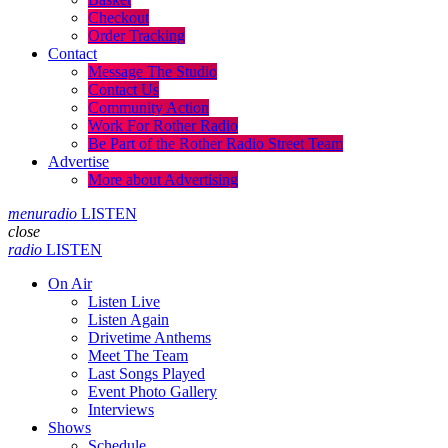
Checkout
Order Tracking
Contact
Message The Studio
Contact Us
Community Action
Work For Rother Radio
Be Part of the Rother Radio Street Team
Advertise
More about Advertising
menu
radio
LISTEN
close
radio
LISTEN
On Air
Listen Live
Listen Again
Drivetime Anthems
Meet The Team
Last Songs Played
Event Photo Gallery
Interviews
Shows
Schedule