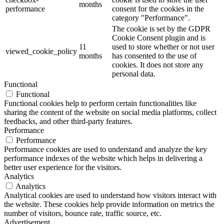
months
performance
consent for the cookies in the
category "Performance".
The cookie is set by the GDPR
Cookie Consent plugin and is
11
used to store whether or not user
viewed_cookie_policy
months
has consented to the use of
cookies. It does not store any
personal data.
Functional
Functional
Functional cookies help to perform certain functionalities like
sharing the content of the website on social media platforms, collect
feedbacks, and other third-party features.
Performance
Performance
Performance cookies are used to understand and analyze the key
performance indexes of the website which helps in delivering a
better user experience for the visitors.
Analytics
Analytics
Analytical cookies are used to understand how visitors interact with
the website. These cookies help provide information on metrics the
number of visitors, bounce rate, traffic source, etc.
Advertisement