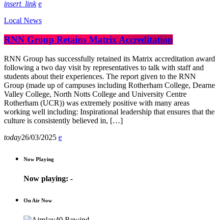
insert_link
Local News
RNN Group Retains Matrix Accreditation
RNN Group has successfully retained its Matrix accreditation award
following a two day visit by representatives to talk with staff and
students about their experiences. The report given to the RNN
Group (made up of campuses including Rotherham College, Dearne
Valley College, North Notts College and University Centre
Rotherham (UCR)) was extremely positive with many areas
working well including: Inspirational leadership that ensures that the
culture is consistently believed in, […]
today
26/03/2025
Now Playing
Now playing:
-
On Air Now