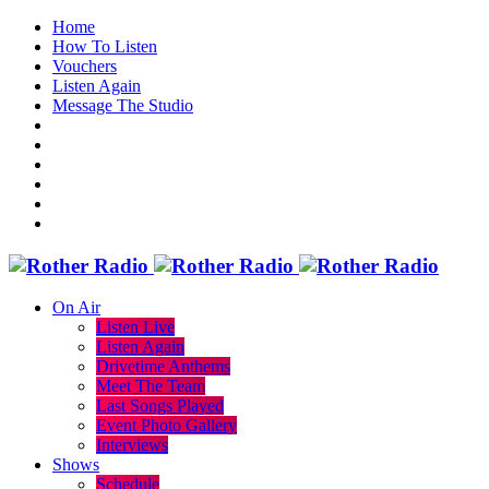
Home
How To Listen
Vouchers
Listen Again
Message The Studio
On Air
Listen Live
Listen Again
Drivetime Anthems
Meet The Team
Last Songs Played
Event Photo Gallery
Interviews
Shows
Schedule