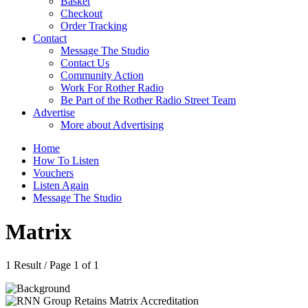
Basket
Checkout
Order Tracking
Contact
Message The Studio
Contact Us
Community Action
Work For Rother Radio
Be Part of the Rother Radio Street Team
Advertise
More about Advertising
Home
How To Listen
Vouchers
Listen Again
Message The Studio
Matrix
1 Result / Page 1 of 1