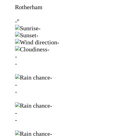
Rotherham
-º
-
-
-
-
-
-
-
-
-
-
-
-
-