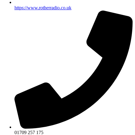
https://www.rotherradio.co.uk
01709 257 175