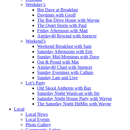
Weekday’s
Big Dave at Breakfast
Daytimes with Geoff
The Big Drive Home with Wayne
The Quiet Storm with Paul
Friday Afternoon with Matt
Airplay40 Rewind with Spencer
Weekend’s
Weekend Breakfast with Sam
Saturday Afternoons with Eric
Sunday Mid-Mornings with Dave
Out & Proud with Mat
Airplay40 Chart with Spencer
Sunday Evenings with Callum
Sunday Late and Live
Let’s Party
Old Skool Anthems with Baz
Saturday Night Warm-up with Ste
Saturday Night House Party with Wayne
The Saturday Night HitMix with Wayne
Local
Local News
Local Events
Photo Gallery
Community Action