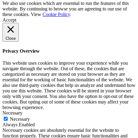
We also use cookies which are essential to run the features of this
website. By continuing to browse you are agreeing to our use of
these cookies. View
Cookie Policy
.
Accept
Close
Privacy Overview
This website uses cookies to improve your experience while you
navigate through the website. Out of these, the cookies that are
categorized as necessary are stored on your browser as they are
essential for the working of basic functionalities of the website. We
also use third-party cookies that help us analyze and understand how
you use this website. These cookies will be stored in your browser
only with your consent. You also have the option to opt-out of these
cookies. But opting out of some of these cookies may affect your
browsing experience.
Necessary
Necessary
Always Enabled
Necessary cookies are absolutely essential for the website to
function properly. These cookies ensure basic functionalities and