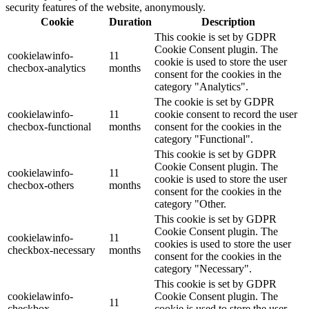
security features of the website, anonymously.
Cookie
Duration
Description
This cookie is set by GDPR
Cookie Consent plugin. The
cookielawinfo-
11
cookie is used to store the user
checbox-analytics
months
consent for the cookies in the
category "Analytics".
The cookie is set by GDPR
cookielawinfo-
11
cookie consent to record the user
checbox-functional
months
consent for the cookies in the
category "Functional".
This cookie is set by GDPR
Cookie Consent plugin. The
cookielawinfo-
11
cookie is used to store the user
checbox-others
months
consent for the cookies in the
category "Other.
This cookie is set by GDPR
Cookie Consent plugin. The
cookielawinfo-
11
cookies is used to store the user
checkbox-necessary
months
consent for the cookies in the
category "Necessary".
This cookie is set by GDPR
cookielawinfo-
Cookie Consent plugin. The
11
checkbox-
cookie is used to store the user