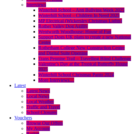
Interviews
Winterhill School – Anti Bullying Week 2025
Winterhill School – Children In Need 2025
MP Electrical (Wickersley Christmas Lights)
Rother Valley Dog Agility
Wentworth Woodhouse: House of Fun
Support Dogs UK plans to create a new National
Centre
Rotherham College New Construction Centre
and Digital Suite Opening
Trans Pennine Trail – Travelling Blind Challenge
Valentine’s Day at the Tropical Butterfly House
2025
Winterhill School Christmas Panto 2024
More Interviews…
Latest
Latest News
Local News
Local Weather
Traffic and Travel
School Closures
Vouchers
Browse Our Offers
My Account
Basket