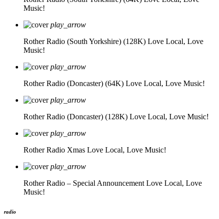
Music!
play_arrow
Rother Radio (South Yorkshire) (128K)
Love Local, Love
Music!
play_arrow
Rother Radio (Doncaster) (64K)
Love Local, Love Music!
play_arrow
Rother Radio (Doncaster) (128K)
Love Local, Love Music!
play_arrow
Rother Radio Xmas
Love Local, Love Music!
play_arrow
Rother Radio – Special Announcement
Love Local, Love
Music!
radio