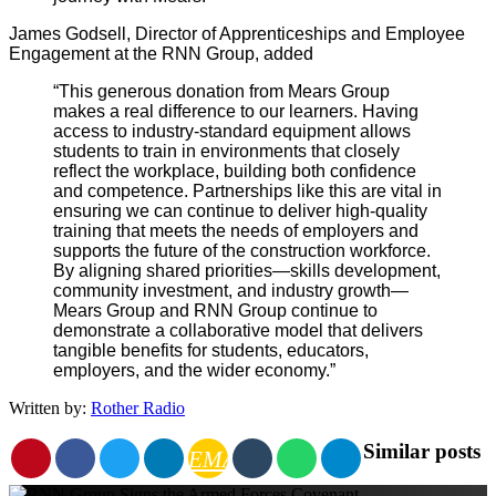
James Godsell, Director of Apprenticeships and Employee
Engagement at the RNN Group, added
“This generous donation from Mears Group
makes a real difference to our learners.
Having
access to industry-standard equipment allows
students to train in environments that closely
reflect the workplace, building both confidence
and competence.
Partnerships like this are vital in
ensuring we can continue to deliver high-quality
training that meets the needs of employers and
supports the future of the construction workforce.
By aligning shared priorities—skills development,
community investment, and industry growth—
Mears Group and RNN Group continue to
demonstrate a collaborative model that delivers
tangible benefits for students, educators,
employers, and the wider economy.”
Written by:
Rother Radio
Similar posts
EMAIL