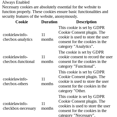
Always Enabled
Necessary cookies are absolutely essential for the website to
function properly. These cookies ensure basic functionalities and
security features of the website, anonymously.
Cookie
Duration
Description
This cookie is set by GDPR
Cookie Consent plugin. The
cookielawinfo-
11
cookie is used to store the user
checbox-analytics
months
consent for the cookies in the
category "Analytics".
The cookie is set by GDPR
cookielawinfo-
11
cookie consent to record the user
checbox-functional
months
consent for the cookies in the
category "Functional".
This cookie is set by GDPR
Cookie Consent plugin. The
cookielawinfo-
11
cookie is used to store the user
checbox-others
months
consent for the cookies in the
category "Other.
This cookie is set by GDPR
Cookie Consent plugin. The
cookielawinfo-
11
cookies is used to store the user
checkbox-necessary
months
consent for the cookies in the
category "Necessary".