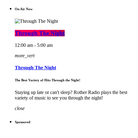
On Air Now
Through The Night
12:00 am - 5:00 am
more_vert
Through The Night
The Best Variety of Hits Through the Night!
Staying up late or can't sleep? Rother Radio plays the best
variety of music to see you through the night!
close
Sponsored