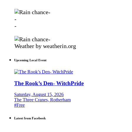
-
-
-
-
Weather
by weatherin.org
Upcoming Local Event
The Rook’s Den- WitchPride
Saturday, August 15, 2026
The Three Cranes, Rotherham
#Free
Latest from Facebook