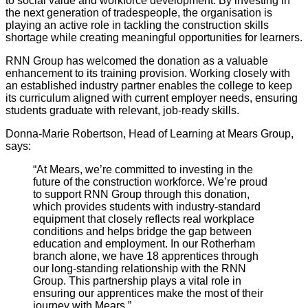
to social value and workforce development. By investing in
the next generation of tradespeople, the organisation is
playing an active role in tackling the construction skills
shortage while creating meaningful opportunities for learners.
RNN Group has welcomed the donation as a valuable
enhancement to its training provision. Working closely with
an established industry partner enables the college to keep
its curriculum aligned with current employer needs, ensuring
students graduate with relevant, job-ready skills.
Donna-Marie Robertson, Head of Learning at Mears Group,
says:
“At Mears, we’re committed to investing in the
future of the construction workforce. We’re proud
to support RNN Group through this donation,
which provides students with industry-standard
equipment that closely reflects real workplace
conditions and helps bridge the gap between
education and employment.
In our Rotherham
branch alone, we have 18 apprentices through
our long-standing relationship with the RNN
Group. This partnership plays a vital role in
ensuring our apprentices make the most of their
journey with Mears.”