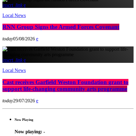
insert_link
Local News
RNN Group Signs the Armed Forces Covenant
today
05/08/2026
insert_link
Local News
Cast receives Garfield Weston Foundation grant to
support life-changing community arts programme
today
29/07/2026
Now Playing
Now playing:
-