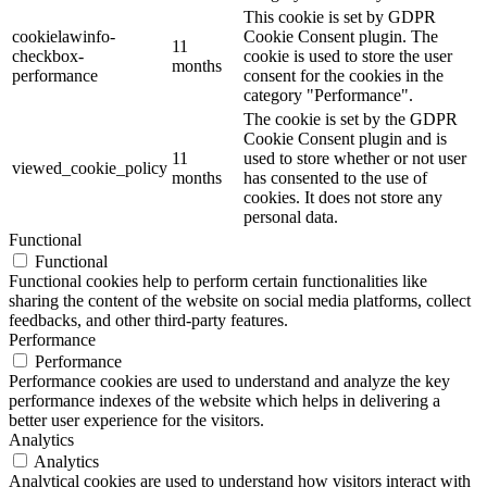
This cookie is set by GDPR
cookielawinfo-
Cookie Consent plugin. The
11
checkbox-
cookie is used to store the user
months
performance
consent for the cookies in the
category "Performance".
The cookie is set by the GDPR
Cookie Consent plugin and is
11
used to store whether or not user
viewed_cookie_policy
months
has consented to the use of
cookies. It does not store any
personal data.
Functional
Functional
Functional cookies help to perform certain functionalities like
sharing the content of the website on social media platforms, collect
feedbacks, and other third-party features.
Performance
Performance
Performance cookies are used to understand and analyze the key
performance indexes of the website which helps in delivering a
better user experience for the visitors.
Analytics
Analytics
Analytical cookies are used to understand how visitors interact with