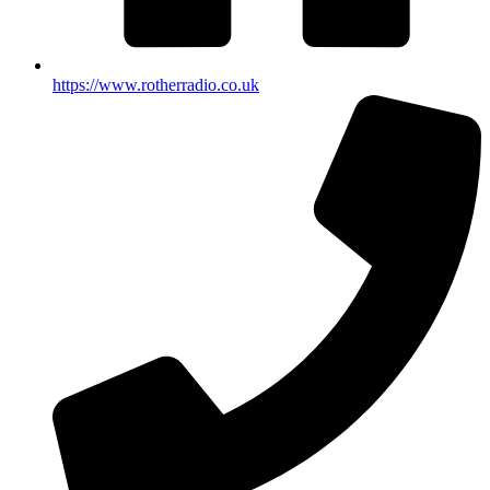
https://www.rotherradio.co.uk