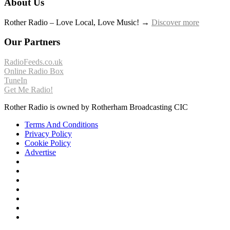
About Us
Rother Radio – Love Local, Love Music! →
Discover more
Our Partners
RadioFeeds.co.uk
Online Radio Box
TuneIn
Get Me Radio!
Rother Radio is owned by Rotherham Broadcasting CIC
Terms And Conditions
Privacy Policy
Cookie Policy
Advertise