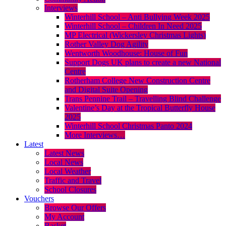
Interviews
Winterhill School – Anti Bullying Week 2025
Winterhill School – Children In Need 2025
MP Electrical (Wickersley Christmas Lights)
Rother Valley Dog Agility
Wentworth Woodhouse: House of Fun
Support Dogs UK plans to create a new National
Centre
Rotherham College New Construction Centre
and Digital Suite Opening
Trans Pennine Trail – Travelling Blind Challenge
Valentine’s Day at the Tropical Butterfly House
2025
Winterhill School Christmas Panto 2024
More Interviews…
Latest
Latest News
Local News
Local Weather
Traffic and Travel
School Closures
Vouchers
Browse Our Offers
My Account
Basket