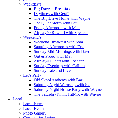
Weekday’s
Big Dave at Breakfast
Daytimes with Geoff
The Big Drive Home with Wayne
The Quiet Storm with Paul
Friday Afternoon with Matt
Airplay40 Rewind with Spencer
Weekend’s
Weekend Breakfast with Sam
Saturday Afternoons with Eric
Sunday Mid-Mornings with Dave
Out & Proud with Mat
Airplay40 Chart with Spencer
Sunday Evenings with Callum
Sunday Late and Live
Let’s Party
Old Skool Anthems with Baz
Saturday Night Warm-up with Ste
Saturday Night House Party with Wayne
The Saturday Night HitMix with Wayne
Local
Local News
Local Events
Photo Gallery
Community Action