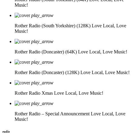
Music!
play_arrow
Rother Radio (South Yorkshire) (128K)
Love Local, Love
Music!
play_arrow
Rother Radio (Doncaster) (64K)
Love Local, Love Music!
play_arrow
Rother Radio (Doncaster) (128K)
Love Local, Love Music!
play_arrow
Rother Radio Xmas
Love Local, Love Music!
play_arrow
Rother Radio – Special Announcement
Love Local, Love
Music!
radio