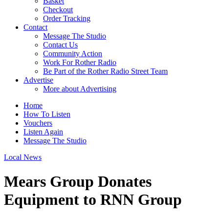
Basket
Checkout
Order Tracking
Contact
Message The Studio
Contact Us
Community Action
Work For Rother Radio
Be Part of the Rother Radio Street Team
Advertise
More about Advertising
Home
How To Listen
Vouchers
Listen Again
Message The Studio
Local News
Mears Group Donates
Equipment to RNN Group