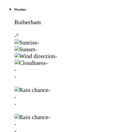
Weather
Rotherham
-º
-
-
-
-
-
-
-
-
-
-
-
-