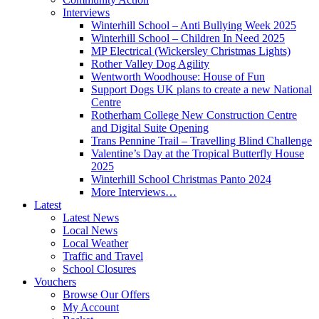
Interviews
Winterhill School – Anti Bullying Week 2025
Winterhill School – Children In Need 2025
MP Electrical (Wickersley Christmas Lights)
Rother Valley Dog Agility
Wentworth Woodhouse: House of Fun
Support Dogs UK plans to create a new National
Centre
Rotherham College New Construction Centre
and Digital Suite Opening
Trans Pennine Trail – Travelling Blind Challenge
Valentine’s Day at the Tropical Butterfly House
2025
Winterhill School Christmas Panto 2024
More Interviews…
Latest
Latest News
Local News
Local Weather
Traffic and Travel
School Closures
Vouchers
Browse Our Offers
My Account