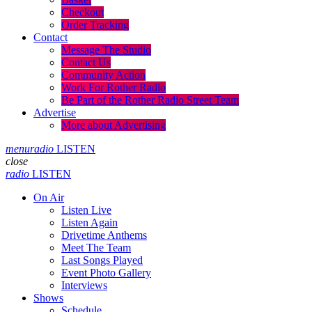
Checkout
Order Tracking
Contact
Message The Studio
Contact Us
Community Action
Work For Rother Radio
Be Part of the Rother Radio Street Team
Advertise
More about Advertising
menu
radio
LISTEN
close
radio
LISTEN
On Air
Listen Live
Listen Again
Drivetime Anthems
Meet The Team
Last Songs Played
Event Photo Gallery
Interviews
Shows
Schedule