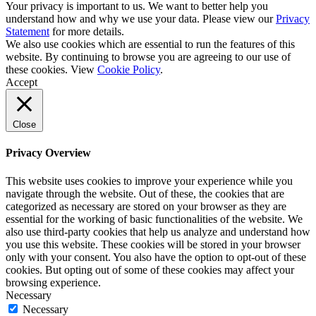
Your privacy is important to us. We want to better help you
understand how and why we use your data. Please view our
Privacy
Statement
for more details.
We also use cookies which are essential to run the features of this
website. By continuing to browse you are agreeing to our use of
these cookies. View
Cookie Policy
.
Accept
Close
Privacy Overview
This website uses cookies to improve your experience while you
navigate through the website. Out of these, the cookies that are
categorized as necessary are stored on your browser as they are
essential for the working of basic functionalities of the website. We
also use third-party cookies that help us analyze and understand how
you use this website. These cookies will be stored in your browser
only with your consent. You also have the option to opt-out of these
cookies. But opting out of some of these cookies may affect your
browsing experience.
Necessary
Necessary