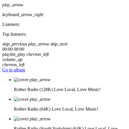
play_arrow
keyboard_arrow_right
Listeners:
Top listeners:
skip_previous
play_arrow
skip_next
00:00
00:00
playlist_play
chevron_left
volume_up
chevron_left
Go to album
play_arrow
Rother Radio (128K)
Love Local, Love Music!
play_arrow
Rother Radio (64K)
Love Local, Love Music!
play_arrow
Rother Radio (South Yorkshire) (64K)
Love Local, Love