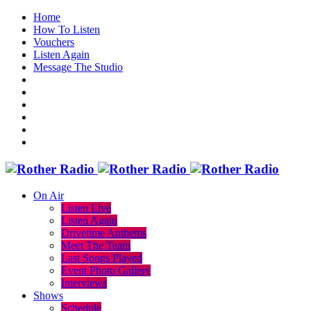
Home
How To Listen
Vouchers
Listen Again
Message The Studio
On Air
Listen Live
Listen Again
Drivetime Anthems
Meet The Team
Last Songs Played
Event Photo Gallery
Interviews
Shows
Schedule