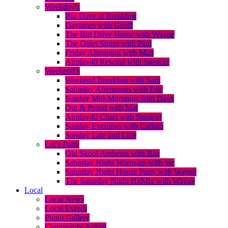
Weekday’s
Big Dave at Breakfast
Daytimes with Geoff
The Big Drive Home with Wayne
The Quiet Storm with Paul
Friday Afternoon with Matt
Airplay40 Rewind with Spencer
Weekend’s
Weekend Breakfast with Sam
Saturday Afternoons with Eric
Sunday Mid-Mornings with Dave
Out & Proud with Mat
Airplay40 Chart with Spencer
Sunday Evenings with Callum
Sunday Late and Live
Let’s Party
Old Skool Anthems with Baz
Saturday Night Warm-up with Ste
Saturday Night House Party with Wayne
The Saturday Night HitMix with Wayne
Local
Local News
Local Events
Photo Gallery
Community Action