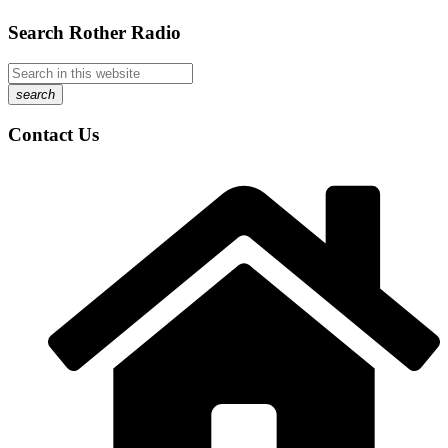
Search Rother Radio
search
Contact Us