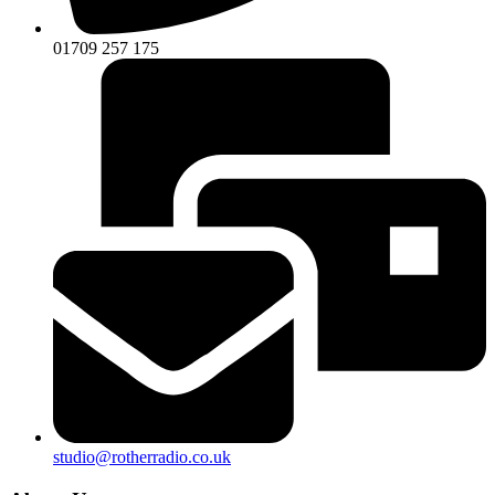
01709 257 175
studio@rotherradio.co.uk