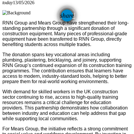
today
13/05/2026
email
share
RNN Group and Mears Group have strengthened their long-
standing partnership through a significant donation of
construction equipment. Many pieces of professional-grade
equipment have been transferred to RNN Group, directly
benefiting students across multiple trades.
The donation spans key vocational areas including
plumbing, plastering, bricklaying, and joinery, supporting
RNN Group’s continued expansion of its construction training
programmes. The contribution ensures that learners have
access to modern, industry-standard tools, helping to better
prepare them for real-world working environments.
With demand for skilled workers in the UK construction
sector continuing to rise, access to high-quality training
resources remains a critical challenge for education
providers. This partnership demonstrates how collaboration
between industry and education can help address that gap
while supporting local communities.
For Mears Group, the initiative reflects a strong commitment