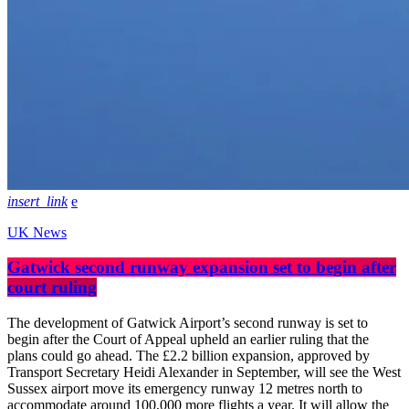
insert_link
UK News
Gatwick second runway expansion set to begin after
court ruling
The development of Gatwick Airport’s second runway is set to
begin after the Court of Appeal upheld an earlier ruling that the
plans could go ahead. The £2.2 billion expansion, approved by
Transport Secretary Heidi Alexander in September, will see the West
Sussex airport move its emergency runway 12 metres north to
accommodate around 100,000 more flights a year. It will allow the