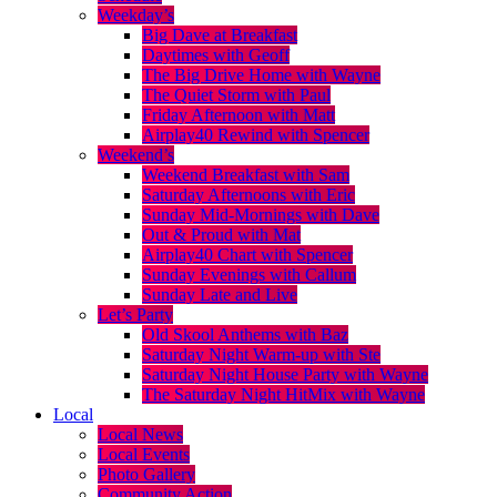
Weekday’s
Big Dave at Breakfast
Daytimes with Geoff
The Big Drive Home with Wayne
The Quiet Storm with Paul
Friday Afternoon with Matt
Airplay40 Rewind with Spencer
Weekend’s
Weekend Breakfast with Sam
Saturday Afternoons with Eric
Sunday Mid-Mornings with Dave
Out & Proud with Mat
Airplay40 Chart with Spencer
Sunday Evenings with Callum
Sunday Late and Live
Let’s Party
Old Skool Anthems with Baz
Saturday Night Warm-up with Ste
Saturday Night House Party with Wayne
The Saturday Night HitMix with Wayne
Local
Local News
Local Events
Photo Gallery
Community Action