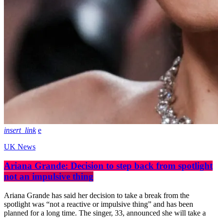
insert_link
UK News
Ariana Grande: Decision to step back from spotlight
not an impulsive thing
Ariana Grande has said her decision to take a break from the
spotlight was “not a reactive or impulsive thing” and has been
planned for a long time. The singer, 33, announced she will take a