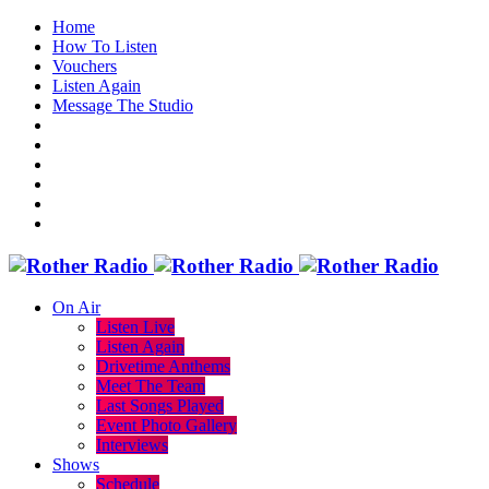
Home
How To Listen
Vouchers
Listen Again
Message The Studio
On Air
Listen Live
Listen Again
Drivetime Anthems
Meet The Team
Last Songs Played
Event Photo Gallery
Interviews
Shows
Schedule