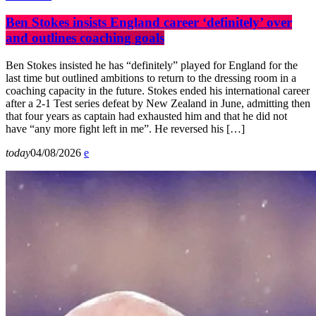
Ben Stokes insists England career ‘definitely’ over
and outlines coaching goals
Ben Stokes insisted he has “definitely” played for England for the
last time but outlined ambitions to return to the dressing room in a
coaching capacity in the future. Stokes ended his international career
after a 2-1 Test series defeat by New Zealand in June, admitting then
that four years as captain had exhausted him and that he did not
have “any more fight left in me”. He reversed his […]
today
04/08/2026