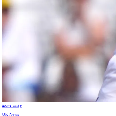
insert_link
UK News