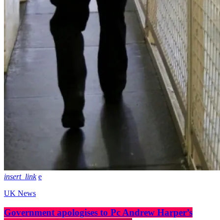
insert_link
UK News
Government apologises to Pc Andrew Harper’s