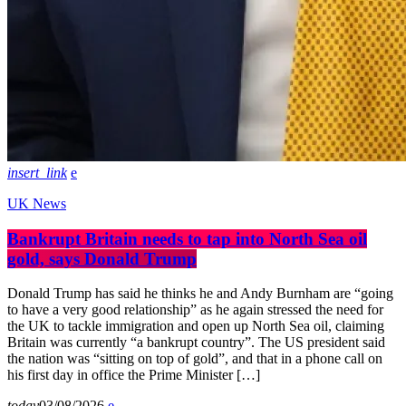
insert_link
UK News
Bankrupt Britain needs to tap into North Sea oil
gold, says Donald Trump
Donald Trump has said he thinks he and Andy Burnham are “going
to have a very good relationship” as he again stressed the need for
the UK to tackle immigration and open up North Sea oil, claiming
Britain was currently “a bankrupt country”. The US president said
the nation was “sitting on top of gold”, and that in a phone call on
his first day in office the Prime Minister […]
today
03/08/2026