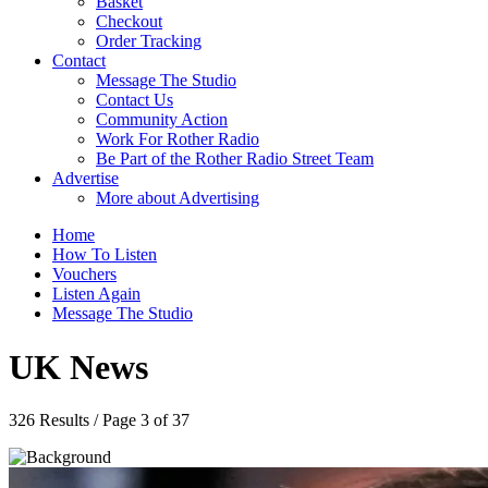
Basket
Checkout
Order Tracking
Contact
Message The Studio
Contact Us
Community Action
Work For Rother Radio
Be Part of the Rother Radio Street Team
Advertise
More about Advertising
Home
How To Listen
Vouchers
Listen Again
Message The Studio
UK News
326 Results / Page 3 of 37