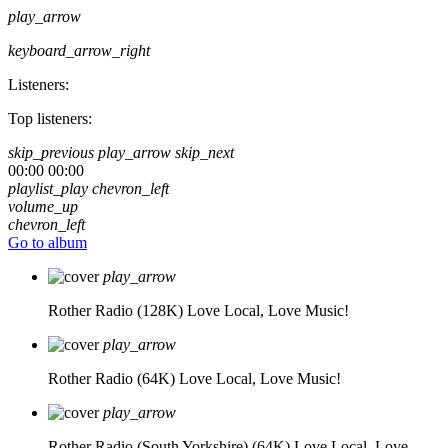
play_arrow
keyboard_arrow_right
Listeners:
Top listeners:
skip_previous
play_arrow
skip_next
00:00
00:00
playlist_play
chevron_left
volume_up
chevron_left
Go to album
play_arrow
Rother Radio (128K)
Love Local, Love Music!
play_arrow
Rother Radio (64K)
Love Local, Love Music!
play_arrow
Rother Radio (South Yorkshire) (64K)
Love Local, Love