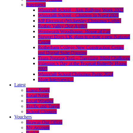
Interviews
Winterhill School – Anti Bullying Week 2025
Winterhill School – Children In Need 2025
MP Electrical (Wickersley Christmas Lights)
Rother Valley Dog Agility
Wentworth Woodhouse: House of Fun
Support Dogs UK plans to create a new National
Centre
Rotherham College New Construction Centre
and Digital Suite Opening
Trans Pennine Trail – Travelling Blind Challenge
Valentine’s Day at the Tropical Butterfly House
2025
Winterhill School Christmas Panto 2024
More Interviews…
Latest
Latest News
Local News
Local Weather
Traffic and Travel
School Closures
Vouchers
Browse Our Offers
My Account
Basket