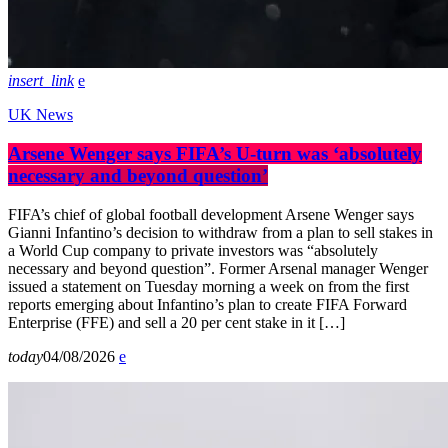
insert_link
UK News
Arsene Wenger says FIFA’s U-turn was ‘absolutely
necessary and beyond question’
FIFA’s chief of global football development Arsene Wenger says
Gianni Infantino’s decision to withdraw from a plan to sell stakes in
a World Cup company to private investors was “absolutely
necessary and beyond question”. Former Arsenal manager Wenger
issued a statement on Tuesday morning a week on from the first
reports emerging about Infantino’s plan to create FIFA Forward
Enterprise (FFE) and sell a 20 per cent stake in it […]
today
04/08/2026