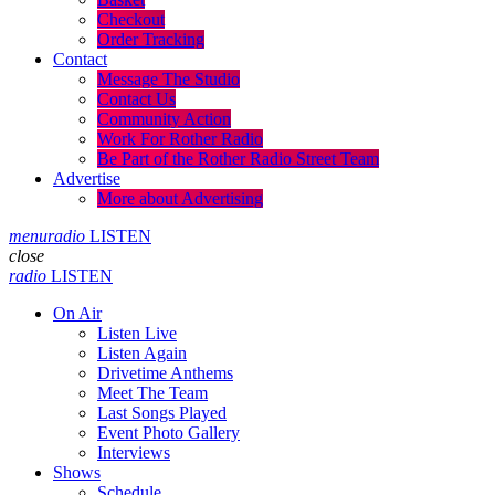
Checkout
Order Tracking
Contact
Message The Studio
Contact Us
Community Action
Work For Rother Radio
Be Part of the Rother Radio Street Team
Advertise
More about Advertising
menu
radio
LISTEN
close
radio
LISTEN
On Air
Listen Live
Listen Again
Drivetime Anthems
Meet The Team
Last Songs Played
Event Photo Gallery
Interviews
Shows
Schedule