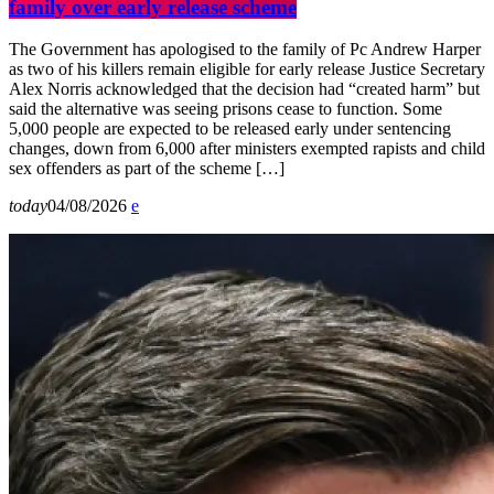
family over early release scheme
The Government has apologised to the family of Pc Andrew Harper
as two of his killers remain eligible for early release Justice Secretary
Alex Norris acknowledged that the decision had “created harm” but
said the alternative was seeing prisons cease to function. Some
5,000 people are expected to be released early under sentencing
changes, down from 6,000 after ministers exempted rapists and child
sex offenders as part of the scheme […]
today
04/08/2026