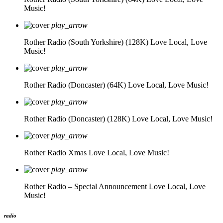
Music!
play_arrow
Rother Radio (South Yorkshire) (128K)
Love Local, Love
Music!
play_arrow
Rother Radio (Doncaster) (64K)
Love Local, Love Music!
play_arrow
Rother Radio (Doncaster) (128K)
Love Local, Love Music!
play_arrow
Rother Radio Xmas
Love Local, Love Music!
play_arrow
Rother Radio – Special Announcement
Love Local, Love
Music!
radio