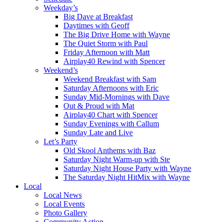
Weekday’s
Big Dave at Breakfast
Daytimes with Geoff
The Big Drive Home with Wayne
The Quiet Storm with Paul
Friday Afternoon with Matt
Airplay40 Rewind with Spencer
Weekend’s
Weekend Breakfast with Sam
Saturday Afternoons with Eric
Sunday Mid-Mornings with Dave
Out & Proud with Mat
Airplay40 Chart with Spencer
Sunday Evenings with Callum
Sunday Late and Live
Let’s Party
Old Skool Anthems with Baz
Saturday Night Warm-up with Ste
Saturday Night House Party with Wayne
The Saturday Night HitMix with Wayne
Local
Local News
Local Events
Photo Gallery
Community Action