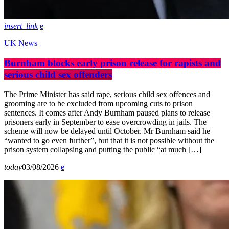
insert_link
UK News
Burnham blocks early prison release for rapists and
serious child sex offenders
The Prime Minister has said rape, serious child sex offences and
grooming are to be excluded from upcoming cuts to prison
sentences. It comes after Andy Burnham paused plans to release
prisoners early in September to ease overcrowding in jails. The
scheme will now be delayed until October. Mr Burnham said he
“wanted to go even further”, but that it is not possible without the
prison system collapsing and putting the public “at much […]
today
03/08/2026