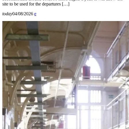
site to be used for the departures […]
today
04/08/2026