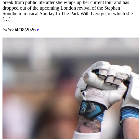
break from public life after she wraps up her current tour and has
dropped out of the upcoming London revival of the Stephen
Sondheim musical Sunday In The Park With George, in which she
[…]
today
04/08/2026