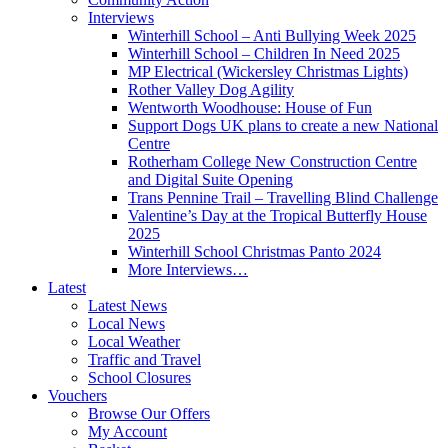
Interviews
Winterhill School – Anti Bullying Week 2025
Winterhill School – Children In Need 2025
MP Electrical (Wickersley Christmas Lights)
Rother Valley Dog Agility
Wentworth Woodhouse: House of Fun
Support Dogs UK plans to create a new National
Centre
Rotherham College New Construction Centre
and Digital Suite Opening
Trans Pennine Trail – Travelling Blind Challenge
Valentine’s Day at the Tropical Butterfly House
2025
Winterhill School Christmas Panto 2024
More Interviews…
Latest
Latest News
Local News
Local Weather
Traffic and Travel
School Closures
Vouchers
Browse Our Offers
My Account