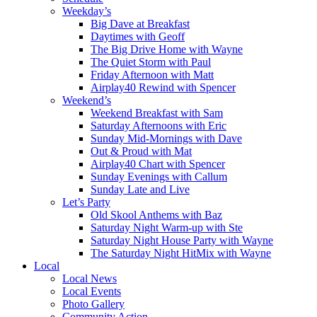
Weekday’s
Big Dave at Breakfast
Daytimes with Geoff
The Big Drive Home with Wayne
The Quiet Storm with Paul
Friday Afternoon with Matt
Airplay40 Rewind with Spencer
Weekend’s
Weekend Breakfast with Sam
Saturday Afternoons with Eric
Sunday Mid-Mornings with Dave
Out & Proud with Mat
Airplay40 Chart with Spencer
Sunday Evenings with Callum
Sunday Late and Live
Let’s Party
Old Skool Anthems with Baz
Saturday Night Warm-up with Ste
Saturday Night House Party with Wayne
The Saturday Night HitMix with Wayne
Local
Local News
Local Events
Photo Gallery
Community Action