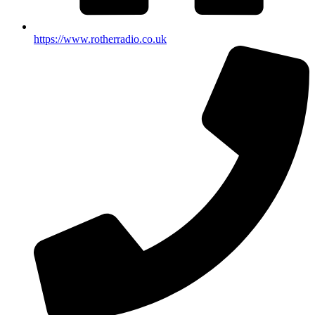
https://www.rotherradio.co.uk