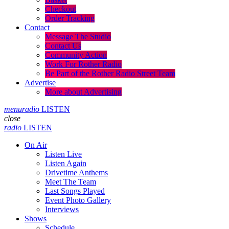
Checkout
Order Tracking
Contact
Message The Studio
Contact Us
Community Action
Work For Rother Radio
Be Part of the Rother Radio Street Team
Advertise
More about Advertising
menu
radio
LISTEN
close
radio
LISTEN
On Air
Listen Live
Listen Again
Drivetime Anthems
Meet The Team
Last Songs Played
Event Photo Gallery
Interviews
Shows
Schedule