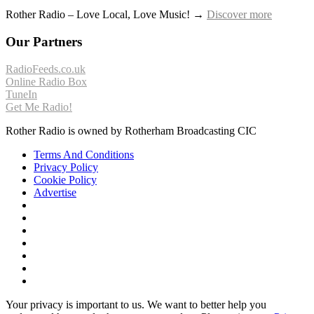
Rother Radio – Love Local, Love Music! →
Discover more
Our Partners
RadioFeeds.co.uk
Online Radio Box
TuneIn
Get Me Radio!
Rother Radio is owned by Rotherham Broadcasting CIC
Terms And Conditions
Privacy Policy
Cookie Policy
Advertise
Your privacy is important to us. We want to better help you