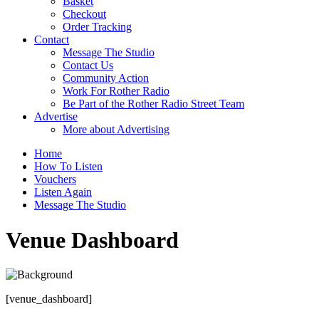
Basket
Checkout
Order Tracking
Contact
Message The Studio
Contact Us
Community Action
Work For Rother Radio
Be Part of the Rother Radio Street Team
Advertise
More about Advertising
Home
How To Listen
Vouchers
Listen Again
Message The Studio
Venue Dashboard
[venue_dashboard]