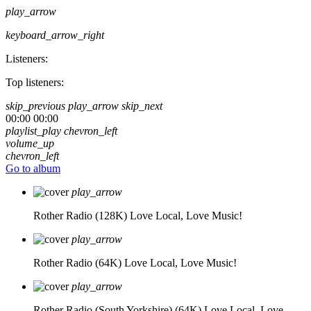
play_arrow
keyboard_arrow_right
Listeners:
Top listeners:
skip_previous
play_arrow
skip_next
00:00
00:00
playlist_play
chevron_left
volume_up
chevron_left
Go to album
play_arrow
Rother Radio (128K)
Love Local, Love Music!
play_arrow
Rother Radio (64K)
Love Local, Love Music!
play_arrow
Rother Radio (South Yorkshire) (64K)
Love Local, Love