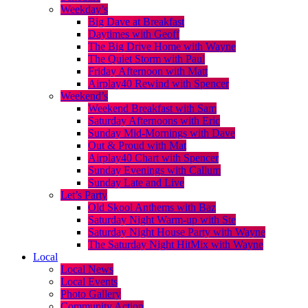
Weekday’s
Big Dave at Breakfast
Daytimes with Geoff
The Big Drive Home with Wayne
The Quiet Storm with Paul
Friday Afternoon with Matt
Airplay40 Rewind with Spencer
Weekend’s
Weekend Breakfast with Sam
Saturday Afternoons with Eric
Sunday Mid-Mornings with Dave
Out & Proud with Mat
Airplay40 Chart with Spencer
Sunday Evenings with Callum
Sunday Late and Live
Let’s Party
Old Skool Anthems with Baz
Saturday Night Warm-up with Ste
Saturday Night House Party with Wayne
The Saturday Night HitMix with Wayne
Local
Local News
Local Events
Photo Gallery
Community Action