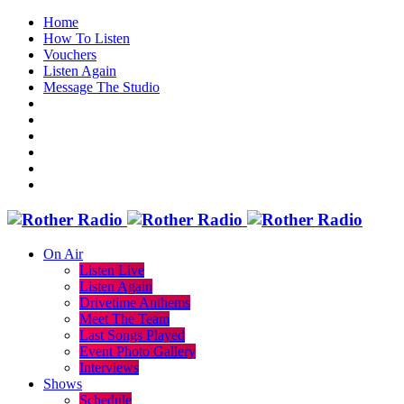
Home
How To Listen
Vouchers
Listen Again
Message The Studio
On Air
Listen Live
Listen Again
Drivetime Anthems
Meet The Team
Last Songs Played
Event Photo Gallery
Interviews
Shows
Schedule