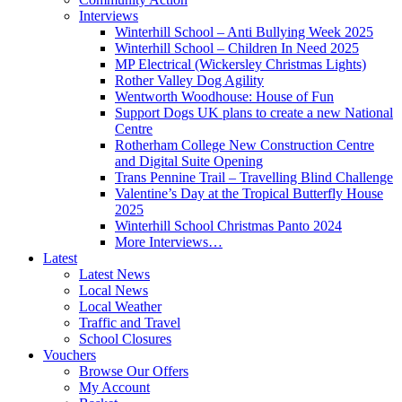
Interviews
Winterhill School – Anti Bullying Week 2025
Winterhill School – Children In Need 2025
MP Electrical (Wickersley Christmas Lights)
Rother Valley Dog Agility
Wentworth Woodhouse: House of Fun
Support Dogs UK plans to create a new National
Centre
Rotherham College New Construction Centre
and Digital Suite Opening
Trans Pennine Trail – Travelling Blind Challenge
Valentine’s Day at the Tropical Butterfly House
2025
Winterhill School Christmas Panto 2024
More Interviews…
Latest
Latest News
Local News
Local Weather
Traffic and Travel
School Closures
Vouchers
Browse Our Offers
My Account