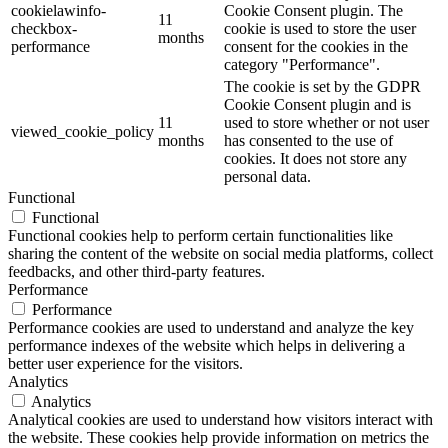
cookielawinfo-
Cookie Consent plugin. The
11
checkbox-
cookie is used to store the user
months
performance
consent for the cookies in the
category "Performance".
The cookie is set by the GDPR
Cookie Consent plugin and is
11
used to store whether or not user
viewed_cookie_policy
months
has consented to the use of
cookies. It does not store any
personal data.
Functional
Functional
Functional cookies help to perform certain functionalities like
sharing the content of the website on social media platforms, collect
feedbacks, and other third-party features.
Performance
Performance
Performance cookies are used to understand and analyze the key
performance indexes of the website which helps in delivering a
better user experience for the visitors.
Analytics
Analytics
Analytical cookies are used to understand how visitors interact with
the website. These cookies help provide information on metrics the