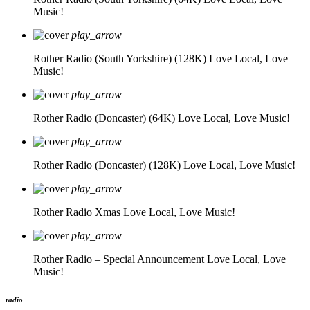
Music!
play_arrow
Rother Radio (South Yorkshire) (128K)
Love Local, Love
Music!
play_arrow
Rother Radio (Doncaster) (64K)
Love Local, Love Music!
play_arrow
Rother Radio (Doncaster) (128K)
Love Local, Love Music!
play_arrow
Rother Radio Xmas
Love Local, Love Music!
play_arrow
Rother Radio – Special Announcement
Love Local, Love
Music!
radio