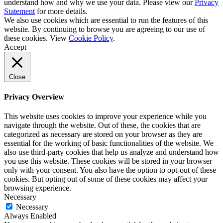
understand how and why we use your data. Please view our
Privacy
Statement
for more details.
We also use cookies which are essential to run the features of this
website. By continuing to browse you are agreeing to our use of
these cookies. View
Cookie Policy
.
Accept
Close
Privacy Overview
This website uses cookies to improve your experience while you
navigate through the website. Out of these, the cookies that are
categorized as necessary are stored on your browser as they are
essential for the working of basic functionalities of the website. We
also use third-party cookies that help us analyze and understand how
you use this website. These cookies will be stored in your browser
only with your consent. You also have the option to opt-out of these
cookies. But opting out of some of these cookies may affect your
browsing experience.
Necessary
Necessary
Always Enabled