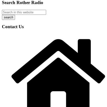
Search Rother Radio
search
Contact Us