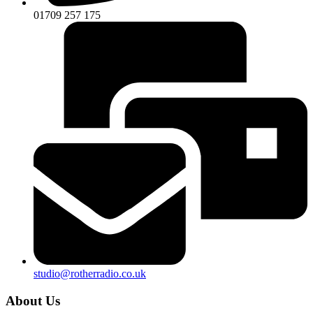
01709 257 175
studio@rotherradio.co.uk
About Us