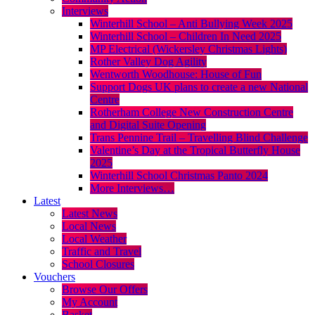
Interviews
Winterhill School – Anti Bullying Week 2025
Winterhill School – Children In Need 2025
MP Electrical (Wickersley Christmas Lights)
Rother Valley Dog Agility
Wentworth Woodhouse: House of Fun
Support Dogs UK plans to create a new National
Centre
Rotherham College New Construction Centre
and Digital Suite Opening
Trans Pennine Trail – Travelling Blind Challenge
Valentine’s Day at the Tropical Butterfly House
2025
Winterhill School Christmas Panto 2024
More Interviews…
Latest
Latest News
Local News
Local Weather
Traffic and Travel
School Closures
Vouchers
Browse Our Offers
My Account
Basket