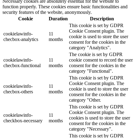
Necessary cookies are absolutely essential for the website to
function properly. These cookies ensure basic functionalities and
security features of the website, anonymously.
Cookie
Duration
Description
This cookie is set by GDPR
Cookie Consent plugin. The
cookielawinfo-
11
cookie is used to store the user
checbox-analytics
months
consent for the cookies in the
category "Analytics".
The cookie is set by GDPR
cookielawinfo-
11
cookie consent to record the user
checbox-functional
months
consent for the cookies in the
category "Functional".
This cookie is set by GDPR
Cookie Consent plugin. The
cookielawinfo-
11
cookie is used to store the user
checbox-others
months
consent for the cookies in the
category "Other.
This cookie is set by GDPR
Cookie Consent plugin. The
cookielawinfo-
11
cookies is used to store the user
checkbox-necessary
months
consent for the cookies in the
category "Necessary".
This cookie is set by GDPR