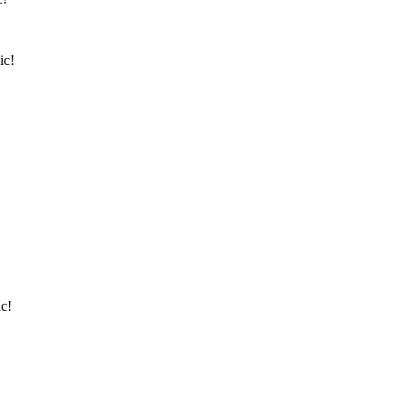
ic!
c!