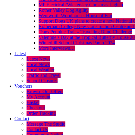
MP Electrical (Wickersley Christmas Lights)
Rother Valley Dog Agility
Wentworth Woodhouse: House of Fun
Support Dogs UK plans to create a new National 
Rotherham College New Construction Centre and 
Trans Pennine Trail – Travelling Blind Challenge
Valentine’s Day at the Tropical Butterfly House 2
Winterhill School Christmas Panto 2024
More Interviews…
Latest
Latest News
Local News
Local Weather
Traffic and Travel
School Closures
Vouchers
Browse Our Offers
My Account
Basket
Checkout
Order Tracking
Contact
Message The Studio
Contact Us
Community Action