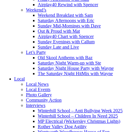
Airplay40 Rewind with Spencer
Weekend’s
Weekend Breakfast with Sam
Saturday Afternoons with Eric
Sunday Mid-Mornings with Dave
Out & Proud with Mat
Airplay40 Chart with Spencer
Sunday Evenings with Callum
Sunday Late and Live
Let’s Party
Old Skool Anthems with Baz
Saturday Night Warm-up with Ste
Saturday Night House Party with Wayne
The Saturday Night HitMix with Wayne
Local
Local News
Local Events
Photo Gallery
Community Action
Interviews
Winterhill School – Anti Bullying Week 2025
Winterhill School – Children In Need 2025
MP Electrical (Wickersley Christmas Lights)
Rother Valley Dog Agility
Wentworth Woodhouse: House of Fun