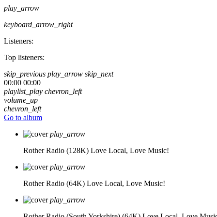
play_arrow
keyboard_arrow_right
Listeners:
Top listeners:
skip_previous
play_arrow
skip_next
00:00
00:00
playlist_play
chevron_left
volume_up
chevron_left
Go to album
play_arrow
Rother Radio (128K)
Love Local, Love Music!
play_arrow
Rother Radio (64K)
Love Local, Love Music!
play_arrow
Rother Radio (South Yorkshire) (64K)
Love Local, Love Musi