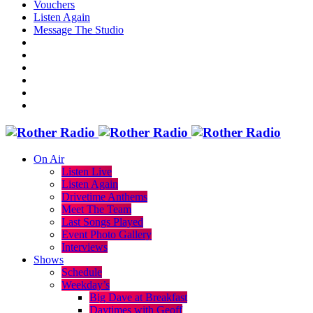
Vouchers
Listen Again
Message The Studio
On Air
Listen Live
Listen Again
Drivetime Anthems
Meet The Team
Last Songs Played
Event Photo Gallery
Interviews
Shows
Schedule
Weekday’s
Big Dave at Breakfast
Daytimes with Geoff