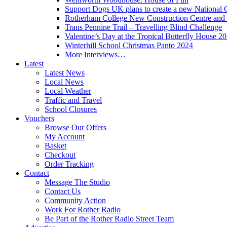
Support Dogs UK plans to create a new National 
Rotherham College New Construction Centre and 
Trans Pennine Trail – Travelling Blind Challenge
Valentine’s Day at the Tropical Butterfly House 2
Winterhill School Christmas Panto 2024
More Interviews…
Latest
Latest News
Local News
Local Weather
Traffic and Travel
School Closures
Vouchers
Browse Our Offers
My Account
Basket
Checkout
Order Tracking
Contact
Message The Studio
Contact Us
Community Action
Work For Rother Radio
Be Part of the Rother Radio Street Team