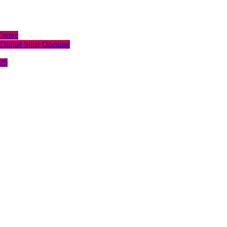
Centre
Digital Suite Opening
025