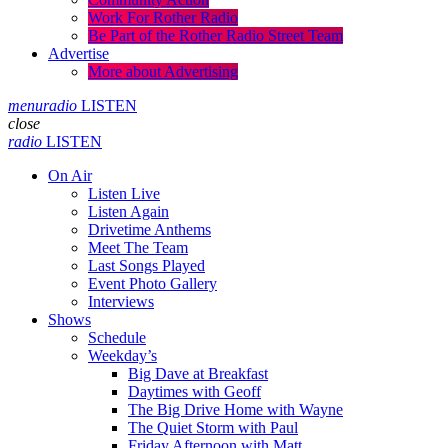
Work For Rother Radio
Be Part of the Rother Radio Street Team
Advertise
More about Advertising
menu
radio
LISTEN
close
radio
LISTEN
On Air
Listen Live
Listen Again
Drivetime Anthems
Meet The Team
Last Songs Played
Event Photo Gallery
Interviews
Shows
Schedule
Weekday’s
Big Dave at Breakfast
Daytimes with Geoff
The Big Drive Home with Wayne
The Quiet Storm with Paul
Friday Afternoon with Matt