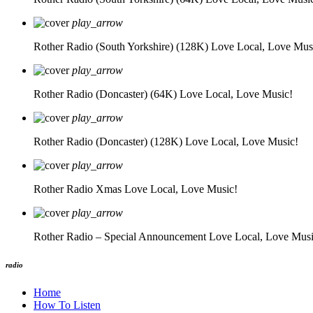
play_arrow
Rother Radio (South Yorkshire) (128K)
Love Local, Love Mus
play_arrow
Rother Radio (Doncaster) (64K)
Love Local, Love Music!
play_arrow
Rother Radio (Doncaster) (128K)
Love Local, Love Music!
play_arrow
Rother Radio Xmas
Love Local, Love Music!
play_arrow
Rother Radio – Special Announcement
Love Local, Love Musi
radio
Home
How To Listen