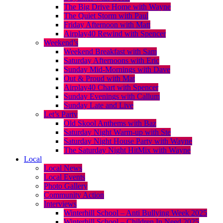
The Big Drive Home with Wayne
The Quiet Storm with Paul
Friday Afternoon with Matt
Airplay40 Rewind with Spencer
Weekend’s
Weekend Breakfast with Sam
Saturday Afternoons with Eric
Sunday Mid-Mornings with Dave
Out & Proud with Mat
Airplay40 Chart with Spencer
Sunday Evenings with Callum
Sunday Late and Live
Let’s Party
Old Skool Anthems with Baz
Saturday Night Warm-up with Ste
Saturday Night House Party with Wayne
The Saturday Night HitMix with Wayne
Local
Local News
Local Events
Photo Gallery
Community Action
Interviews
Winterhill School – Anti Bullying Week 2025
Winterhill School – Children In Need 2025